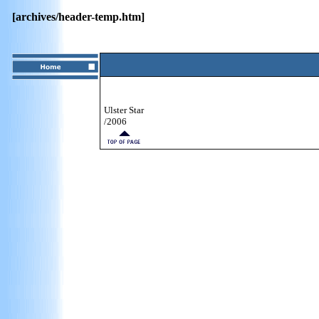
[archives/header-temp.htm]
Ulster Star
/2006