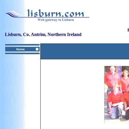
Lisburn, Co. Antrim, Northern Ireland