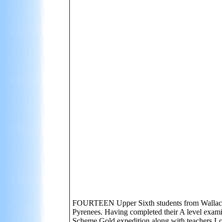
FOURTEEN Upper Sixth students from Wallace Hig
Pyrenees. Having completed their A level exami
Scheme Gold expedition along with teachers Loi