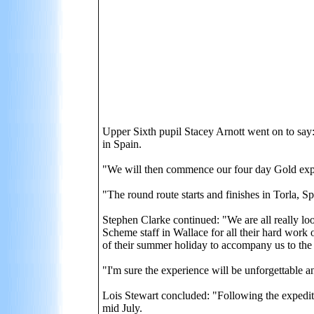
Upper Sixth pupil Stacey Arnott went on to say
in Spain.
"We will then commence our four day Gold expe
"The round route starts and finishes in Torla, 
Stephen Clarke continued: "We are all really l
Scheme staff in Wallace for all their hard work 
of their summer holiday to accompany us to the
"I'm sure the experience will be unforgettable 
Lois Stewart concluded: "Following the expedit
mid July.