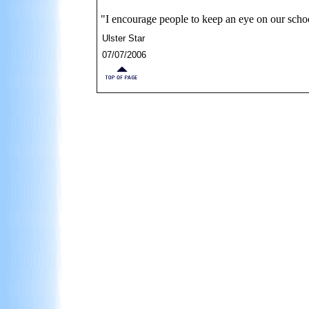
"I encourage people to keep an eye on our sch
Ulster Star
07/07/2006