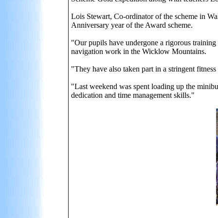
Lois Stewart, Co-ordinator of the scheme in Wall
Anniversary year of the Award scheme.
"Our pupils have undergone a rigorous training
navigation work in the Wicklow Mountains.
"They have also taken part in a stringent fitnes
"Last weekend was spent loading up the minibuses
dedication and time management skills."