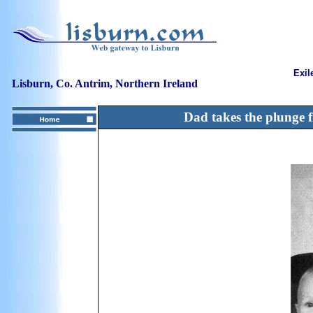
Exil
Lisburn, Co. Antrim, Northern Ireland
Dad takes the plunge 