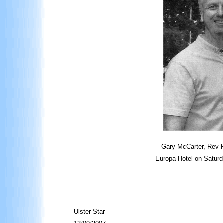
Gary McCarter, Rev P
Europa Hotel on Saturd
Ulster Star