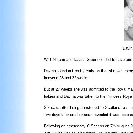
Davina
WHEN John and Davina Greer decided to have one mo
Davina found out pretty early on that she was expe
between 28 and 32 weeks.
But at 27 weeks she was admitted to the Royal Mater
babies and Davina was taken to the Princess Royal
Six days after being transferred to Scotland, a sc
Two days later another scan revealed it was necessa
Following an emergency C-Section on 7th August 200