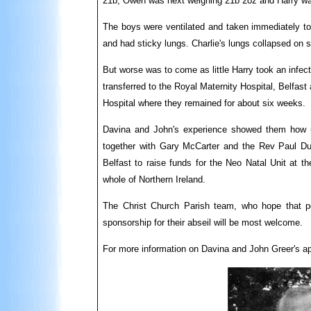
21b, Owen was next weighing 21b 2oz and Harry was
The boys were ventilated and taken immediately to 
and had sticky lungs. Charlie's lungs collapsed on 
But worse was to come as little Harry took an infe
transferred to the Royal Maternity Hospital, Belfas
Hospital where they remained for about six weeks.
Davina and John's experience showed them how u
together with Gary McCarter and the Rev Paul Dun
Belfast to raise funds for the Neo Natal Unit at th
whole of Northern Ireland.
The Christ Church Parish team, who hope that pe
sponsorship for their abseil will be most welcome.
For more information on Davina and John Greer's ap