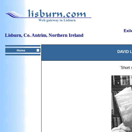
Exil
Lisburn, Co. Antrim, Northern Ireland
DAVID 
`Short 