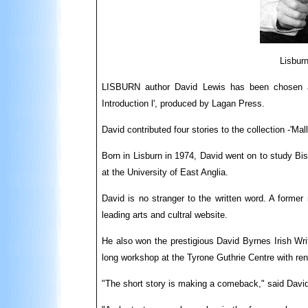
Lisburn
LISBURN author David Lewis has been chosen as 
Introduction l', produced by Lagan Press.
David contributed four stories to the collection -'Mal
Born in Lisburn in 1974, David went on to study Bis
at the University of East Anglia.
David is no stranger to the written word. A former 
leading arts and cultral website.
He also won the prestigious David Byrnes Irish Wri
long workshop at the Tyrone Guthrie Centre with ren
"The short story is making a comeback," said David,