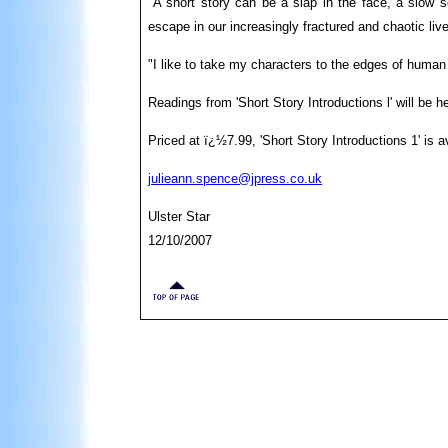
"A short story can be a slap in the face, a slow s
escape in our increasingly fractured and chaotic liv
"I like to take my characters to the edges of huma
Readings from 'Short Story Introductions l' will be
Priced at ï¿½7.99, 'Short Story Introductions 1' is 
julieann.spence@jpress.co.uk
Ulster Star
12/10/2007