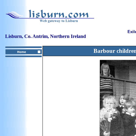
Exil
Lisburn, Co. Antrim, Northern Ireland
Barbour children