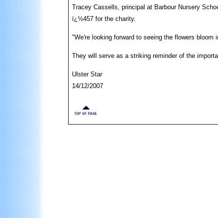
Tracey Cassells, principal at Barbour Nursery School
ï¿½457 for the charity.
"We're looking forward to seeing the flowers bloom i
They will serve as a striking reminder of the import
Ulster Star
14/12/2007