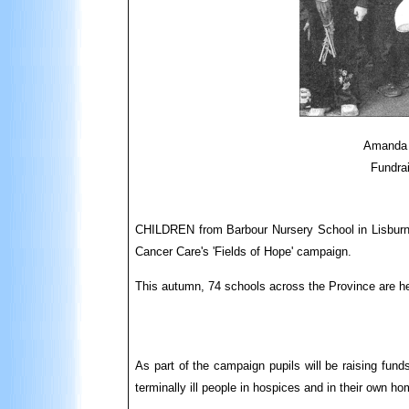
Amanda 
Fundrai
CHILDREN from Barbour Nursery School in Lisburn h
Cancer Care's 'Fields of Hope' campaign.
This autumn, 74 schools across the Province are help
As part of the campaign pupils will be raising fund
terminally ill people in hospices and in their own h