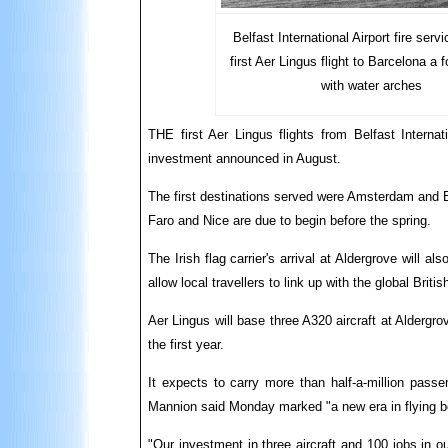
Belfast International Airport fire serv
first Aer Lingus flight to Barcelona a f
with water arches
THE first Aer Lingus flights from Belfast Interna
investment announced in August.
The first destinations served were Amsterdam and
Faro and Nice are due to begin before the spring.
The Irish flag carrier's arrival at Aldergrove will 
allow local travellers to link up with the global Br
Aer Lingus will base three A320 aircraft at Aldergrov
the first year.
It expects to carry more than half-a-million passe
Mannion said Monday marked "a new era in flying bot
"Our investment in three aircraft and 100 jobs in o