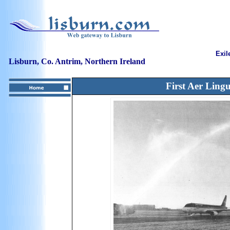
Exil
Lisburn, Co. Antrim, Northern Ireland
First Aer Lingu