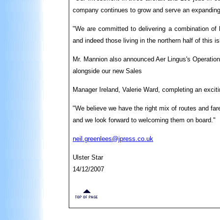
company continues to grow and serve an expanding 
"We are committed to delivering a combination of l
and indeed those living in the northern half of this is
Mr. Mannion also announced Aer Lingus's Operations
alongside our new Sales
Manager Ireland, Valerie Ward, completing an exciti
"We believe we have the right mix of routes and fare
and we look forward to welcoming them on board."
neil.greenlees@jpress.co.uk
Ulster Star
14/12/2007