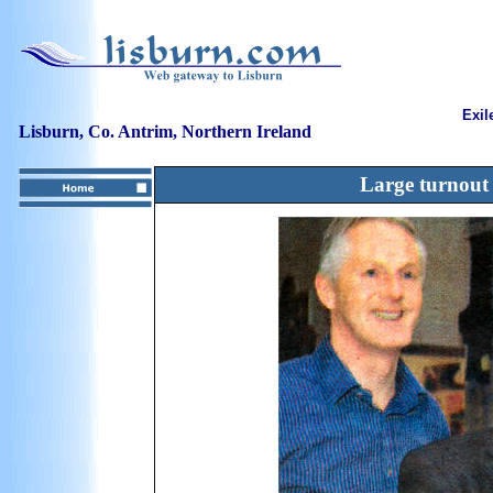
Exil
Lisburn, Co. Antrim, Northern Ireland
Large turnout