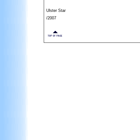
Ulster Star
/2007