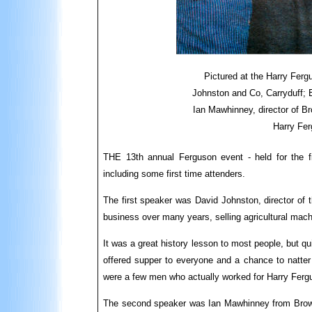
Pictured at the Harry Fergu
Johnston and Co, Carryduff; 
Ian Mawhinney, director of Br
Harry Fe
THE 13th annual Ferguson event - held for the fi
including some first time attenders.
The first speaker was David Johnston, director of t
business over many years, selling agricultural mac
It was a great history lesson to most people, but q
offered supper to everyone and a chance to natter
were a few men who actually worked for Harry Fergus
The second speaker was Ian Mawhinney from Browns