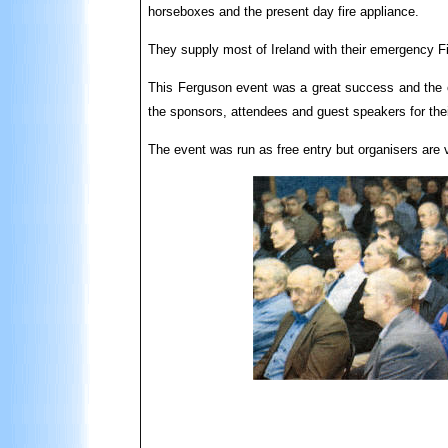
horseboxes and the present day fire appliance.
They supply most of Ireland with their emergency Fir
This Ferguson event was a great success and the o
the sponsors, attendees and guest speakers for thei
The event was run as free entry but organisers are 