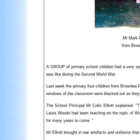
Mr Mark 
from Brow
A GROUP of primary school children had a very spec
was like during the Second World War.
Last week the primary four children from Brownlee 
windows of the classroom were blacked out as they
The School Principal Mr Colin Elliott explained: "
Laura Woods had been teaching on the topic of Wor
for many years to come. "
Mr Elliott brought in war artefacts and uniforms tha