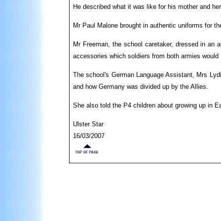
He described what it was like for his mother and he
Mr Paul Malone brought in authentic uniforms for t
Mr Freeman, the school caretaker, dressed in an a
accessories which soldiers from both armies would 
The school's German Language Assistant, Mrs Lydia 
and how Germany was divided up by the Allies.
She also told the P4 children about growing up in E
Ulster Star
16/03/2007