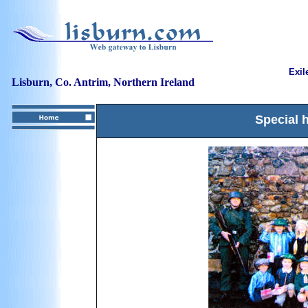
Exil
Lisburn, Co. Antrim, Northern Ireland
Special 