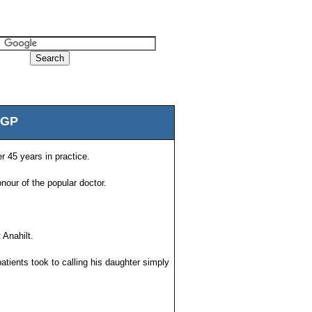
 GP
r 45 years in practice.
our of the popular doctor.
 Anahilt.
atients took to calling his daughter simply