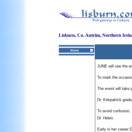
Lisburn, Co. Antrim, Northern Irel
JUNE will see the en
To mark the occasion
The event will take
Dr. Kirkpatrick gradu
To avoid confusion, 
Dr. Helen..
Early in her career 