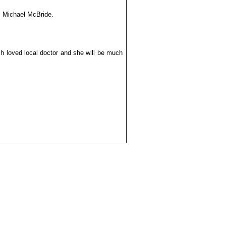
r. Michael McBride.
h loved local doctor and she will be much