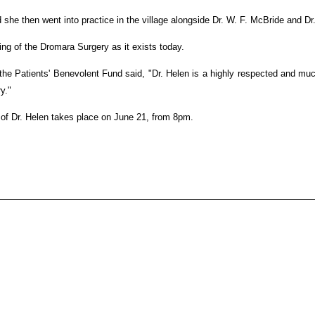
 she then went into practice in the village alongside Dr. W. F. McBride and D
ng of the Dromara Surgery as it exists today.
the Patients' Benevolent Fund said, "Dr. Helen is a highly respected and muc
y."
 of Dr. Helen takes place on June 21, from 8pm.