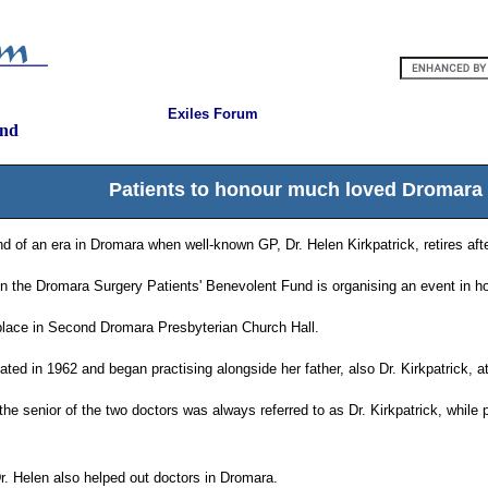
Exiles Forum
and
Patients to honour much loved Dromara
d of an era in Dromara when well-known GP, Dr. Helen Kirkpatrick, retires afte
 the Dromara Surgery Patients' Benevolent Fund is organising an event in hon
 place in Second Dromara Presbyterian Church Hall.
ated in 1962 and began practising alongside her father, also Dr. Kirkpatrick, at
the senior of the two doctors was always referred to as Dr. Kirkpatrick, while p
Dr. Helen also helped out doctors in Dromara.