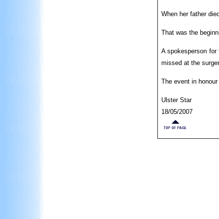
When her father died
That was the beginni
A spokesperson for 
missed at the surger
The event in honour
Ulster Star
18/05/2007