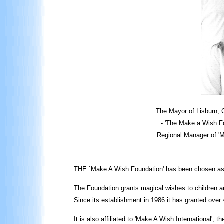
The Mayor of Lisburn, C
- 'The Make a Wish Fo
Regional Manager of 'M
THE `Make A Wish Foundation' has been chosen as th
The Foundation grants magical wishes to children an
Since its establishment in 1986 it has granted over
It is also affiliated to 'Make A Wish International', 