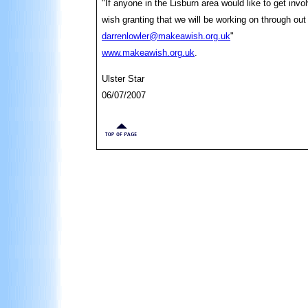
"If anyone in the Lisburn area would like to get invol
wish granting that we will be working on through o
darrenlowler@makeawish.org.uk
"
www.makeawish.org.uk
.
Ulster Star
06/07/2007