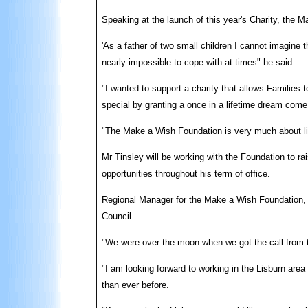
Speaking at the launch of this year's Charity, the
'As a father of two small children I cannot imagine t
nearly impossible to cope with at times" he said.
"I wanted to support a charity that allows Families 
special by granting a once in a lifetime dream come
"The Make a Wish Foundation is very much about living
Mr Tinsley will be working with the Foundation to rai
opportunities throughout his term of office.
Regional Manager for the Make a Wish Foundation, D
Council.
"We were over the moon when we got the call from th
"I am looking forward to working in the Lisburn are
than ever before.