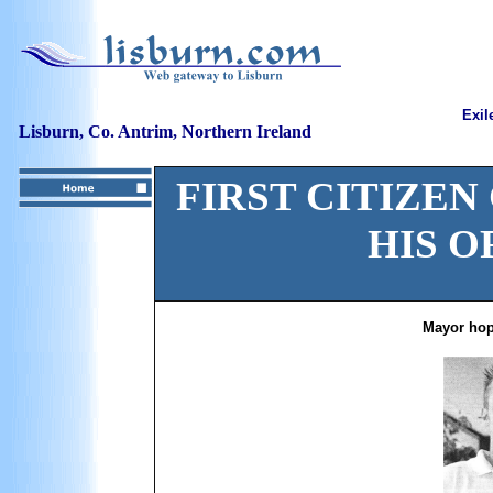
Exil
Lisburn, Co. Antrim, Northern Ireland
FIRST CITIZEN
HIS O
Mayor hop