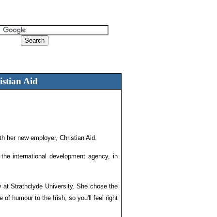
istian Aid
h her new employer, Christian Aid.
 the international development agency, in
y at Strathclyde University. She chose the
f humour to the Irish, so you'll feel right