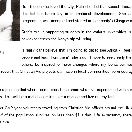
But, though she loved the city, Ruth decided that speech thera
decided her future lay in international development. She a
programme, was accepted and started in the charity's Glasgow of
Ruth's role is supporting students in the various universities in
new experiences the Kenya trip will bring.
"I really can't believe that I'm going to get to see Africa - I fee
lly
people and learn from them", she said. "I hope to see clearly the 
others, be inspired to make changes where my behaviour has
 result that Christian Aid projects can have in local communities, be encourag
in a position that when I come back I can share what I've experienced with a 
s. This will be a real chance to make a change and live out my faith."
er GAP year volunteers travelling from Christian Aid offices around the UK
f of the population survives on less than $1 a day. Life expectancy there 
itive.