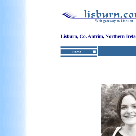
Lisburn, Co. Antrim, Northern Irel