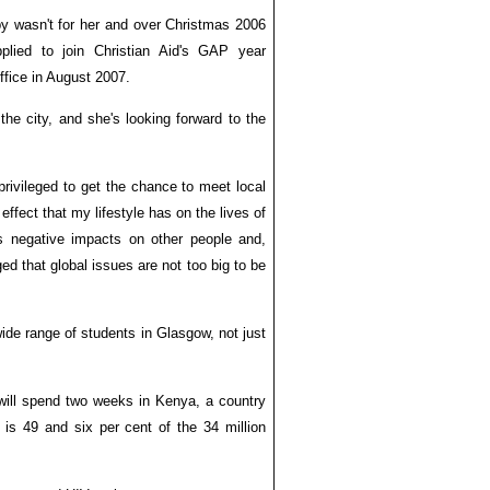
py wasn't for her and over Christmas 2006
pplied to join Christian Aid's GAP year
fice in August 2007.
 the city, and she's looking forward to the
l privileged to get the chance to meet local
effect that my lifestyle has on the lives of
 negative impacts on other people and,
ed that global issues are not too big to be
wide range of students in Glasgow, not just
 will spend two weeks in Kenya, a country
is 49 and six per cent of the 34 million