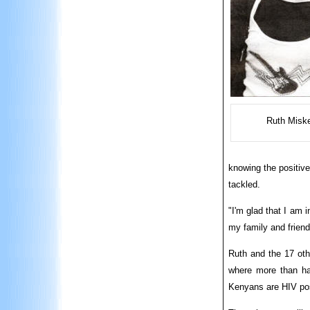
Ruth Miske
knowing the positive
tackled.
"I'm glad that I am 
my family and friend
Ruth and the 17 oth
where more than hal
Kenyans are HIV pos