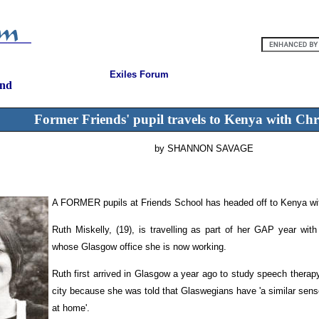
Exiles Forum
and
Former Friends' pupil travels to Kenya with Chr
by SHANNON SAVAGE
A FORMER pupils at Friends School has headed off to Kenya wit
Ruth Miskelly, (19), is travelling as part of her GAP year with
whose Glasgow office she is now working.
Ruth first arrived in Glasgow a year ago to study speech therap
city because she was told that Glaswegians have 'a similar sense o
at home'.