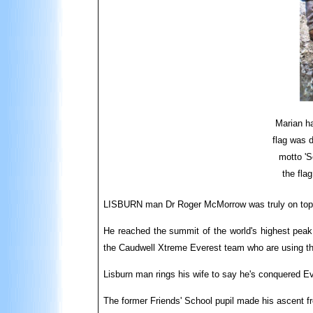
Marian ha
flag was 
motto 'S
the fla
LISBURN man Dr Roger McMorrow was truly on top of
He reached the summit of the world's highest peak 
the Caudwell Xtreme Everest team who are using the
Lisburn man rings his wife to say he's conquered E
The former Friends' School pupil made his ascent f