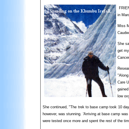
FRIEND
in Marc
Miss M
Caudwe
She sa
get my
Cance
Resear
"Along
Care U
gained 
low ox
She continued, "The trek to base camp took 10 days.
however, was stunning. 'Arriving at base camp was re
were tested once more and spent the rest of the tim