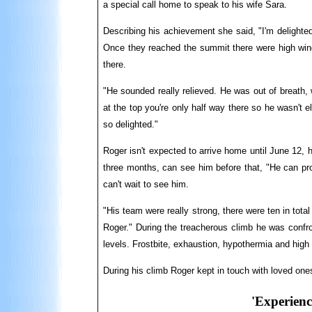
a special call home to speak to his wife Sara.
Describing his achievement she said, "I'm delighte
Once they reached the summit there were high wind
there.
"He sounded really relieved. He was out of breath
at the top you're only half way there so he wasn't
so delighted."
Roger isn't expected to arrive home until June 12, 
three months, can see him before that, "He can pro
can't wait to see him.
"His team were really strong, there were ten in total
Roger." During the treacherous climb he was confr
levels. Frostbite, exhaustion, hypothermia and high a
During his climb Roger kept in touch with loved ones
'Experience