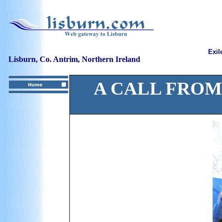
Exil
Lisburn, Co. Antrim, Northern Ireland
A CALL FROM