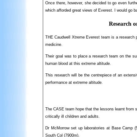
Once there, however, she decided to go even furthe
which afforded great views of Everest. I would go b
Research on 
THE Caudwell Xtreme Everest team is a research p
medicine.
Their goal was to place a research team on the s
human blood at this extreme altitude.
This research will be the centrepiece of an extens
performance at extreme altitude.
The CASE team hope that the lessons learnt from stu
critically ill children and adults.
Dr McMorrow set up laboratories at Base Camp (
South Col (7900m).