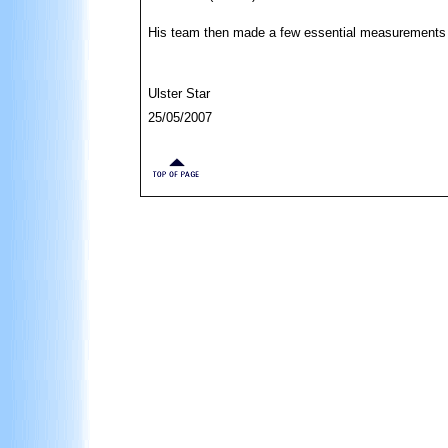
His team then made a few essential measurements o
Ulster Star
25/05/2007