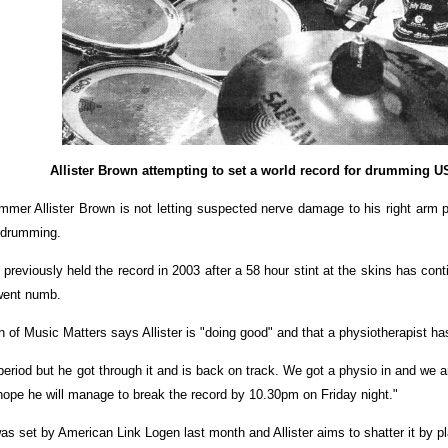
Allister Brown attempting to set a world record for drumming 
 Allister Brown is not letting suspected nerve damage to his right arm p
 drumming.
 previously held the record in 2003 after a 58 hour stint at the skins has c
 went numb.
of Music Matters says Allister is "doing good" and that a physiotherapist ha
period but he got through it and is back on track. We got a physio in and we 
hope he will manage to break the record by 10.30pm on Friday night."
as set by American Link Logen last month and Allister aims to shatter it by pl