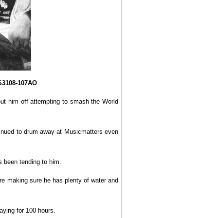
US3108-107AO
ut him off attempting to smash the World
ontinued to drum away at Musicmatters even
s been tending to him.
are making sure he has plenty of water and
aying for 100 hours.