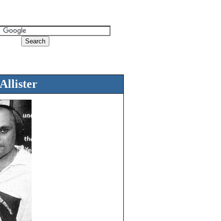
llister