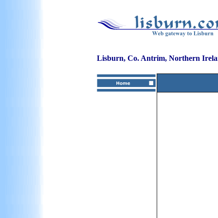
Lisburn, Co. Antrim, Northern Irel