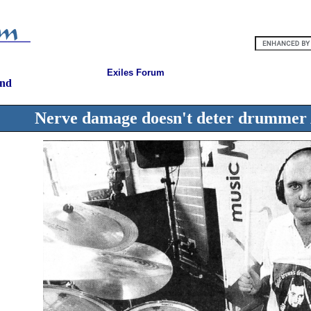
Exiles Forum
and
Nerve damage doesn't deter drummer A