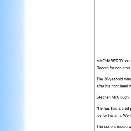
MAGHABERRY drummer
Record for non-stop
The 30-year-old who
after his right hand
Stephen McCloughlin 
"He has had a tired 
ice for his arm. We 
The current record w