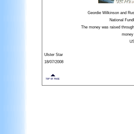
Geordie Wilkinson and Rus
National Fund
The money was raised through 
money 
US
Ulster Star
18/07/2008