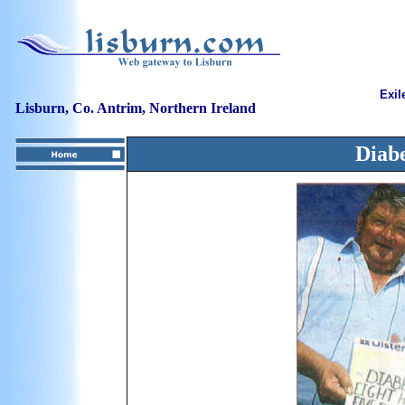
Exil
Lisburn, Co. Antrim, Northern Ireland
Diabe