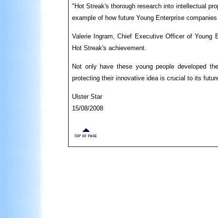
"Hot Streak's thorough research into intellectual p
example of how future Young Enterprise companies c
Valerie Ingram, Chief Executive Officer of Young E
Hot Streak's achievement.
Not only have these young people developed the s
protecting their innovative idea is crucial to its fut
Ulster Star
15/08/2008