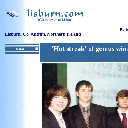
Exil
Lisburn, Co. Antrim, Northern Ireland
'Hot streak' of genius wi