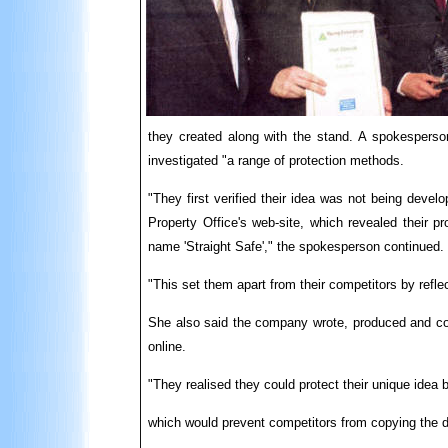
they created along with the stand. A spokesperson
investigated "a range of protection methods.
"They first verified their idea was not being deve
Property Office's web-site, which revealed their p
name 'Straight Safe'," the spokesperson continued.
"This set them apart from their competitors by reflec
She also said the company wrote, produced and copy
online.
"They realised they could protect their unique idea b
which would prevent competitors from copying the d