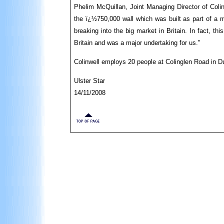
Phelim McQuillan, Joint Managing Director of Colin
the ï¿½750,000 wall which was built as part of a m
breaking into the big market in Britain. In fact, th
Britain and was a major undertaking for us."
Colinwell employs 20 people at Colinglen Road in 
Ulster Star
14/11/2008