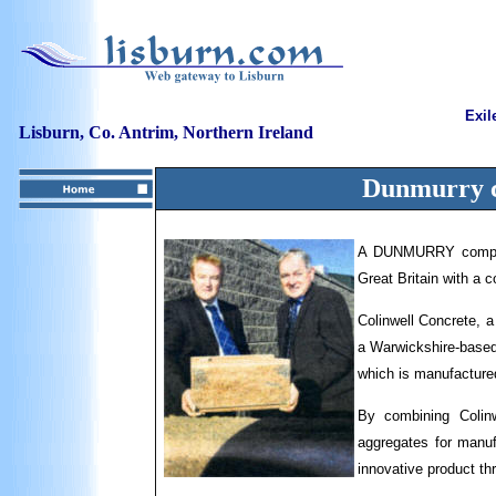
Exil
Lisburn, Co. Antrim, Northern Ireland
Dunmurry
A DUNMURRY company
Great Britain with a c
Colinwell Concrete, 
a Warwickshire-based 
which is manufactured
By combining Colinw
aggregates for manufa
innovative product th