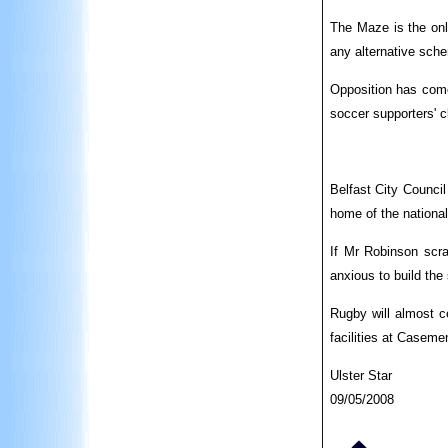
The Maze is the onl
any alternative sch
Opposition has come
soccer supporters' c
Belfast City Council
home of the national
If Mr Robinson scra
anxious to build the
Rugby will almost ce
facilities at Caseme
Ulster Star
09/05/2008