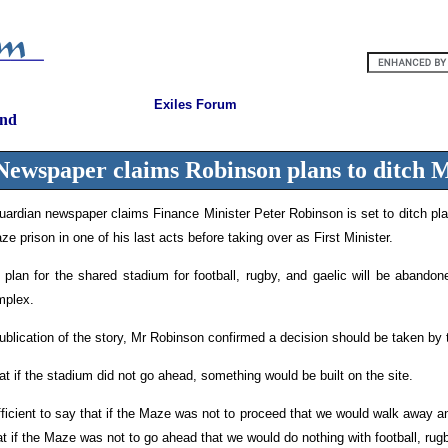
Exiles Forum
and
Newspaper claims Robinson plans to ditch 
rdian newspaper claims Finance Minister Peter Robinson is set to ditch pla
ze prison in one of his last acts before taking over as First Minister.
 plan for the shared stadium for football, rugby, and gaelic will be abandon
omplex.
ublication of the story, Mr Robinson confirmed a decision should be taken by 
t if the stadium did not go ahead, something would be built on the site.
sufficient to say that if the Maze was not to proceed that we would walk away a
hat if the Maze was not to go ahead that we would do nothing with football, rug