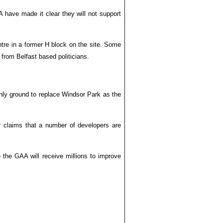
 have made it clear they will not support
tre in a former H block on the site. Some
from Belfast based politicians.
only ground to replace Windsor Park as the
r claims that a number of developers are
e the GAA will receive millions to improve