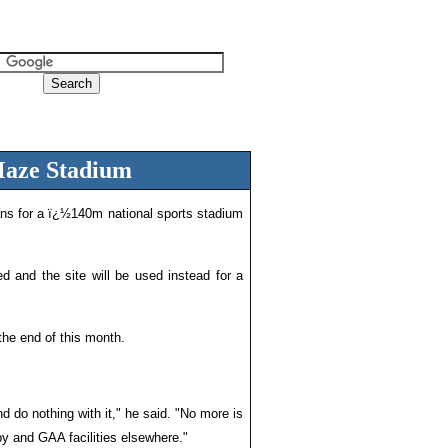
Maze Stadium
ns for a ï¿½140m national sports stadium
ed and the site will be used instead for a
the end of this month.
nd do nothing with it," he said. "No more is
by and GAA facilities elsewhere."