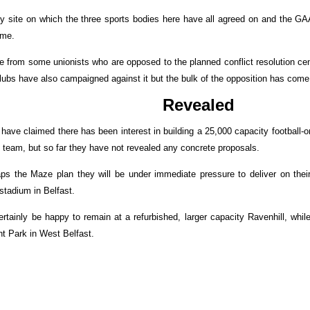
y site on which the three sports bodies here have all agreed on and the GAA
eme.
 from some unionists who are opposed to the planned conflict resolution cen
lubs have also campaigned against it but the bulk of the opposition has come 
Revealed
 have claimed there has been interest in building a 25,000 capacity football-
 team, but so far they have not revealed any concrete proposals.
ps the Maze plan they will be under immediate pressure to deliver on thei
 stadium in Belfast.
rtainly be happy to remain at a refurbished, larger capacity Ravenhill, whil
nt Park in West Belfast.