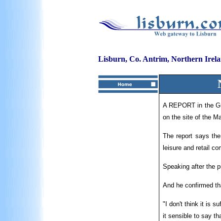
Lisburn, Co. Antrim, Northern Irel
A REPORT in the Gua
on the site of the Ma
The report says the
leisure and retail c
Speaking after the p
And he confirmed tha
"I don't think it is 
it sensible to say t