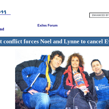
Exiles Forum
and
t conflict forces Noel and Lynne to cancel E