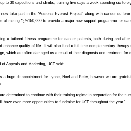
up to 30 expeditions and climbs, training five days a week spending six to e
 now take part in the 'Personal Everest Project', along with cancer suffer
im of raising ï¿½150,000 to provide a major new support programme for cance
ing a tailored fitness programme for cancer patients, both during and after 
nd enhance quality of life. It will also fund a full-time complementary therapy 
e, which are often damaged as a result of their diagnosis and treatment for 
 of Appeals and Marketing, UCF said:
is a huge disappointment for Lynne, Noel and Peter, however we are gratefu
y.
are determined to continue with their training regime in preparation for the s
ill have even more opportunities to fundraise for UCF throughout the year."