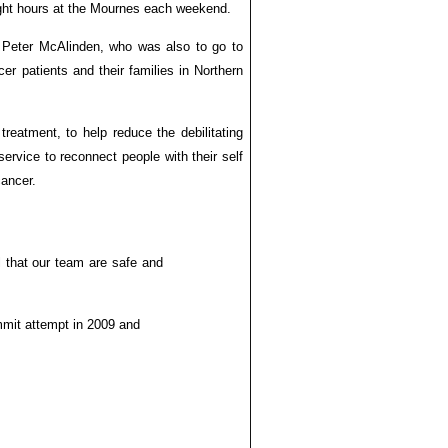
ight hours at the Mournes each weekend.
er Peter McAlinden, who was also to go to
r patients and their families in Northern
treatment, to help reduce the debilitating
service to reconnect people with their self
cancer.
l that our team are safe and
ummit attempt in 2009 and