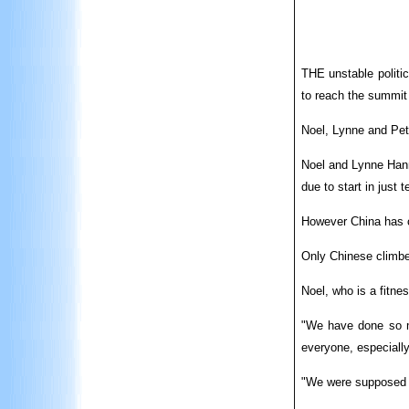
THE unstable politic
to reach the summit
Noel, Lynne and Pete
Noel and Lynne Hann
due to start in just 
However China has cl
Only Chinese climber
Noel, who is a fitnes
"We have done so mu
everyone, especially
"We were supposed to