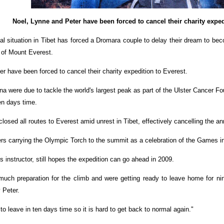
Noel, Lynne and Peter have been forced to cancel their charity exped
al situation in Tibet has forced a Dromara couple to delay their dream to bec
 of Mount Everest.
r have been forced to cancel their charity expedition to Everest.
a were due to tackle the world's largest peak as part of the Ulster Cancer F
ten days time.
osed all routes to Everest amid unrest in Tibet, effectively cancelling the a
s carrying the Olympic Torch to the summit as a celebration of the Games in B
s instructor, still hopes the expedition can go ahead in 2009.
ch preparation for the climb and were getting ready to leave home for nine
 Peter.
 leave in ten days time so it is hard to get back to normal again."