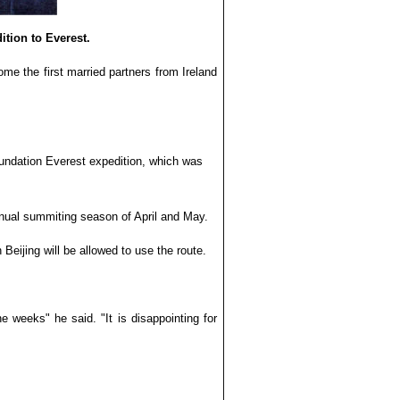
ition to Everest.
ome the first married partners from Ireland
oundation Everest expedition, which was
nnual summiting season of April and May.
eijing will be allowed to use the route.
 weeks" he said. "It is disappointing for