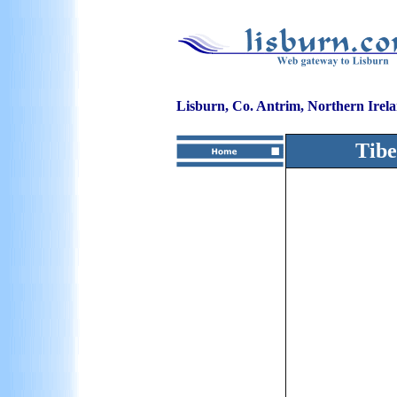
Lisburn, Co. Antrim, Northern Irel
Tibe