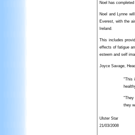
Noel has completed 
Noel and Lynne will
Everest, with the a
Ireland.
This includes provid
effects of fatigue a
esteem and self imag
Joyce Savage, Head
"This 
health
"They 
they w
Ulster Star
21/03/2008