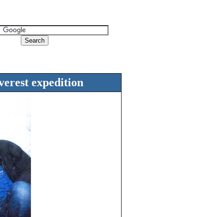
verest expedition