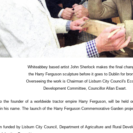
Whiteabbey based artist John Sherlock makes the final chan
the Harry Ferguson sculpture before it goes to Dublin for bro
Overseeing the work is Chairman of Lisburn City Council's E
Development Committee, Councillor Allan Ewart.
o the founder of a worldwide tractor empire Harry Ferguson, will be held on
n his name. The launch of the Harry Ferguson Commemorative Garden project w
 funded by Lisburn City Council, Department of Agriculture and Rural Deve