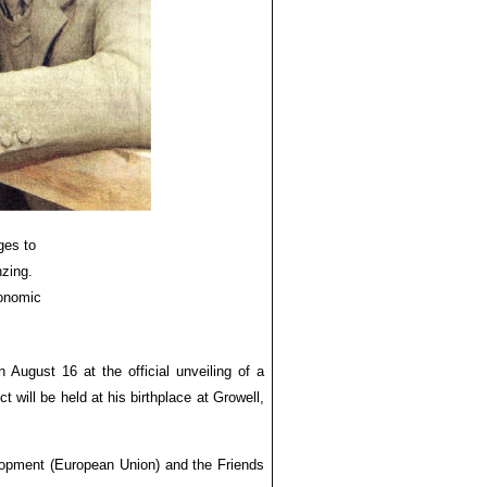
ges to
nzing.
conomic
 August 16 at the official unveiling of a
ill be held at his birthplace at Growell,
lopment (European Union) and the Friends