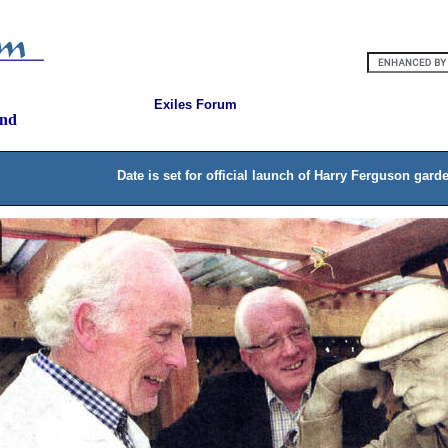
Exiles Forum
and
Date is set for official launch of Harry Ferguson gard