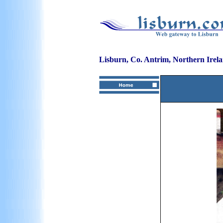
Lisburn, Co. Antrim, Northern Irel