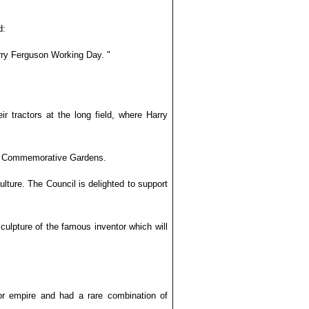
d:
rry Ferguson Working Day. "
ir tractors at the long field, where Harry
uson Commemorative Gardens.
ulture. The Council is delighted to support
sculpture of the famous inventor which will
or empire and had a rare combination of