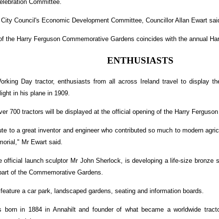
elebration Committee.
 City Council's Economic Development Committee, Councillor Allan Ewart sai
h of the Harry Ferguson Commemorative Gardens coincides with the annual Ha
ENTHUSIASTS
rking Day tractor, enthusiasts from all across Ireland travel to display the
light in his plane in 1909.
over 700 tractors will be displayed at the official opening of the Harry Ferg
ribute to a great inventor and engineer who contributed so much to modern agric
orial," Mr Ewart said.
he official launch sculptor Mr John Sherlock, is developing a life-size bronze 
part of the Commemorative Gardens.
 feature a car park, landscaped gardens, seating and information boards.
 born in 1884 in Annahilt and founder of what became a worldwide tract