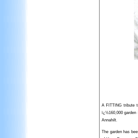
A FITTING tribute t
ï¿½160,000 garden i
Annahilt.
The garden has been