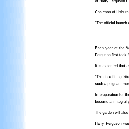
of Harry Ferguson C
Chairman of Lisburn
"The official launc
Each year at the Wo
Ferguson first took f
It is expected that 
"This is a fitting t
such a poignant mem
In preparation for t
become an integral 
The garden will also
Harry Ferguson was