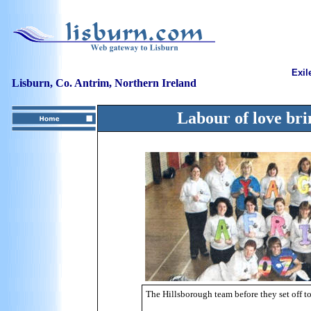
Exil
Lisburn, Co. Antrim, Northern Ireland
Labour of love br
The Hillsborough team before they set off 