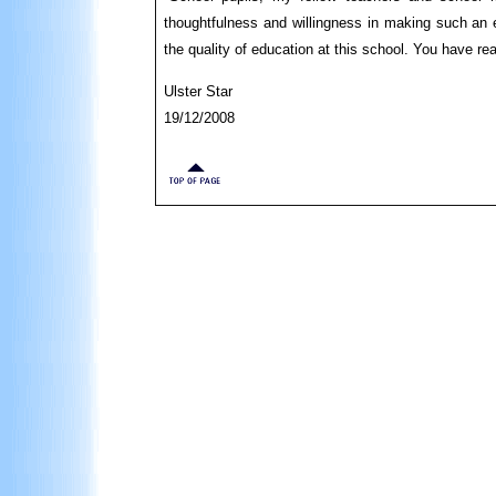
thoughtfulness and willingness in making such an e
the quality of education at this school. You have r
Ulster Star
19/12/2008