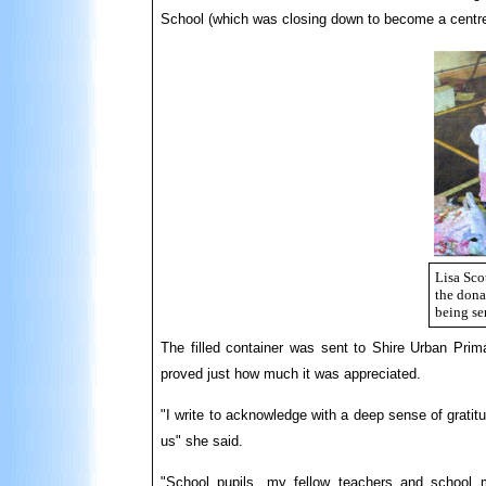
School (which was closing down to become a centre
Lisa Scot
the dona
being se
The filled container was sent to Shire Urban Prima
proved just how much it was appreciated.
"I write to acknowledge with a deep sense of gratit
us" she said.
"School pupils, my fellow teachers and school