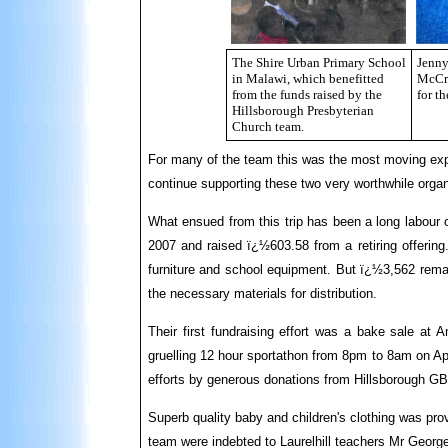
The Shire Urban Primary School
Jenny
in Malawi, which benefitted
McCro
from the funds raised by the
for t
Hillsborough Presbyterian
Church team.
For many of the team this was the most moving experi
continue supporting these two very worthwhile organ
What ensued from this trip has been a long labour 
2007 and raised ï¿½603.58 from a retiring offering.
furniture and school equipment. But ï¿½3,562 remain
the necessary materials for distribution.
Their first fundraising effort was a bake sale at
gruelling 12 hour sportathon from 8pm to 8am on Apr
efforts by generous donations from Hillsborough G
Superb quality baby and children's clothing was pro
team were indebted to Laurelhill teachers Mr Georg