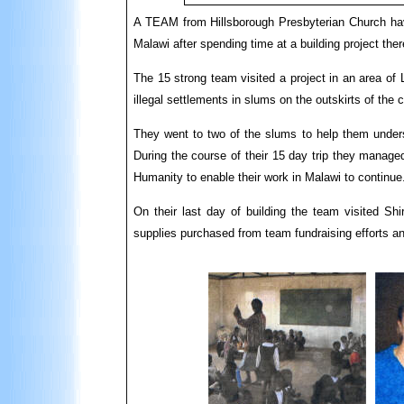
A TEAM from Hillsborough Presbyterian Church hav
Malawi after spending time at a building project ther
The 15 strong team visited a project in an area of 
illegal settlements in slums on the outskirts of the c
They went to two of the slums to help them unders
During the course of their 15 day trip they manage
Humanity to enable their work in Malawi to continue
On their last day of building the team visited Sh
supplies purchased from team fundraising efforts a