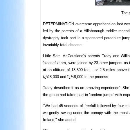
The g
DETERMINATION overcame apprehension last week
led by the parents of a Hillsborough toddler recen
dystrophy took part in a sponsored parachute jump 
invariably fatal disease.
Little Sam McCausland's parents Tracy and Willia
'pleasefixsam, were joined by 23 other jumpers as t
at an altitude of 13,500 feet - or 2.5 miles above 
ï¿½8,000 and ï¿½9,000 in the process.
Tracy described it as an amazing experience'. Sh
the group had taken part in 'tandem jumps' with exp
"We had 45 seconds of freefall followed by four min
we gently swung under the canopy with the most 
Ireland," she added.