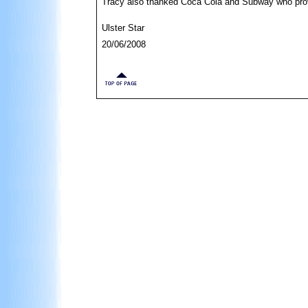
Tracy also thanked Coca Cola and Subway who prov
Ulster Star
20/06/2008