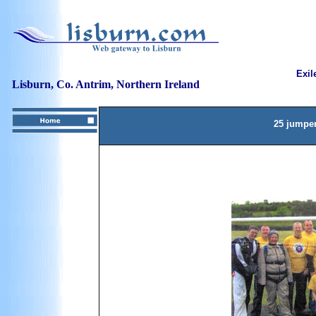
Exil
Lisburn, Co. Antrim, Northern Ireland
25 jumper