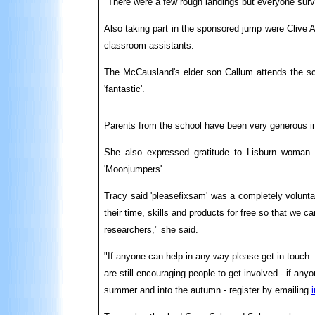
"There were a few rough landings but everyone surv
Also taking part in the sponsored jump were Clive A
classroom assistants.
The McCausland's elder son Callum attends the sch
'fantastic'.
Parents from the school have been very generous in 
She also expressed gratitude to Lisburn woman G
'Moonjumpers'.
Tracy said 'pleasefixsam' was a completely volunta
their time, skills and products for free so that we ca
researchers," she said.
"If anyone can help in any way please get in touch.
are still encouraging people to get involved - if an
summer and into the autumn - register by emailing