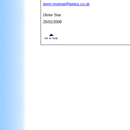
jenny.monroe@jpress.co.uk
Ulster Star
25/01/2008