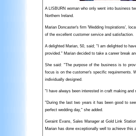
A LISBURN woman who only went into business two 
Northern Ireland.
Marian Doncaster's firm 'Wedding Inspirations', loc
of the excellent customer se
rv
ice and satisfaction.
A delighted Marian, 50, said; "I am delighted to hav
provided." Marian decided to take a career break a
She said: "The purpose of the business is to prov
focus is on the customer's specific requirements. 
individually designed.
"I have always been interested in craft making and 
"During the last two years it has been good to see
perfect wedding day," she added.
Geraint Evans, Sales Manager at Gold Link Statione
Marian has done exceptionally well to achieve this af