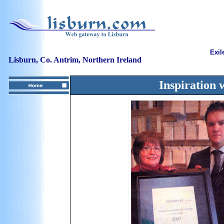
Exil
Lisburn, Co. Antrim, Northern Ireland
Inspiration 