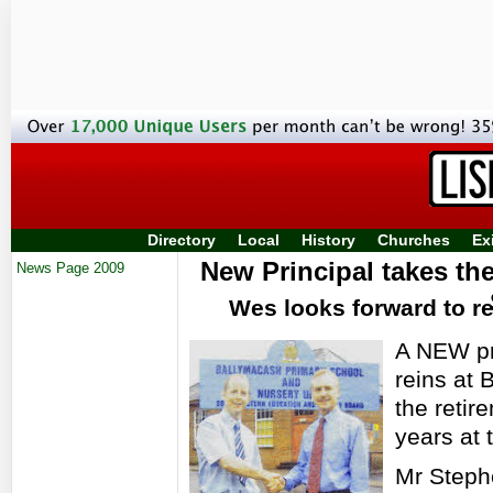
Directory
Local
History
Churches
Ex
New Principal takes th
News Page 2009
Wes looks forward to re
A NEW pr
reins at 
the retir
years at 
Mr Steph