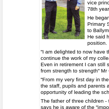
vice prin
78th year
He began
Primary S
to Ballym
He said h
position.
"I am delighted to now have t
continue the work of my coll
Even in retirement I can still 
from strength to strength" Mr
"From my very first day in th
the staff, pupils and parents
opportunity of leading the sch
The father of three children 
says he is aware of the "impo