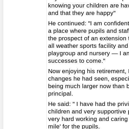
knowing your children are ha
and that they are happy"
He continued: "I am confident
a place where pupils and staf
the prospect of an extension
all weather sports facility an
playgroup and nursery — I a
successes to come."
Now enjoying his retirement,
changes he had seen, especia
being much larger now than
principal.
He said: " I have had the priv
children and very supportive 
very hard working and caring s
mile' for the pupils.