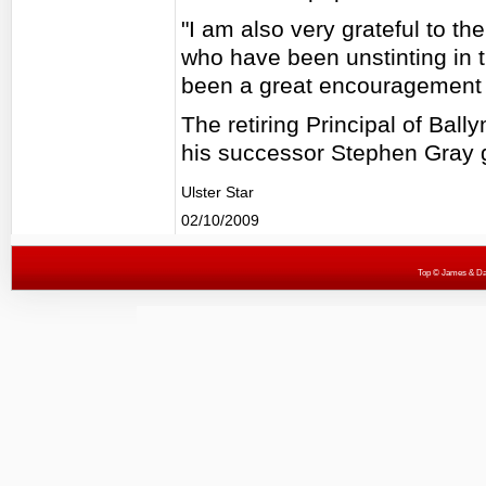
"I am also very grateful to t
who have been unstinting in t
been a great encouragement 
The retiring Principal of Ba
his successor Stephen Gray 
Ulster Star
02/10/2009
Top
© James & Darr