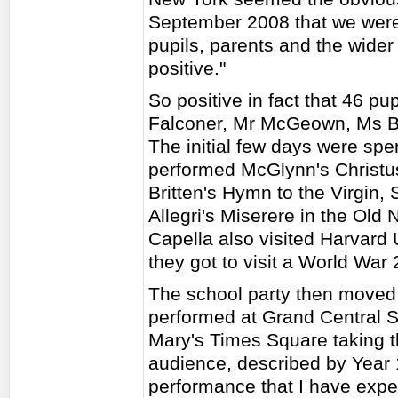
September 2008 that we were
pupils, parents and the wide
positive."
So positive in fact that 46 pu
Falconer, Mr McGeown, Ms Bi
The initial few days were spe
performed McGlynn's Christ
Britten's Hymn to the Virgin,
Allegri's Miserere in the Old 
Capella also visited Harvard
they got to visit a World War 
The school party then moved
performed at Grand Central St
Mary's Times Square taking th
audience, described by Year 
performance that I have expe