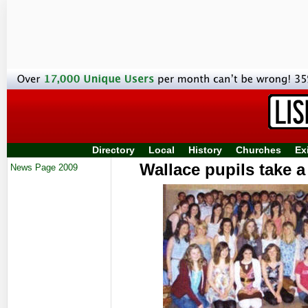
Directory
Local
History
Churches
Ex
Wallace pupils take a
News Page 2009
su