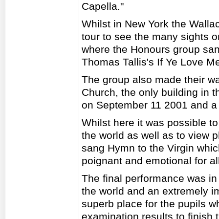
Capella."
Whilst in New York the Walla
tour to see the many sights on
where the Honours group san
Thomas Tallis's If Ye Love M
The group also made their wa
Church, the only building in t
on September 11 2001 and a 
Whilst here it was possible to
the world as well as to view 
sang Hymn to the Virgin whic
poignant and emotional for all
The final performance was in 
the world and an extremely i
superb place for the pupils wh
examination results to finish