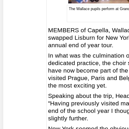
The Wallace pupils perform at Grand
MEMBERS of Capella, Wallace
swapped Lisburn for New York
annual end of year tour.
In what was the culmination 
dedicated practice, the choir s
have now become part of the c
visited Prague, Paris and Belg
the most exciting yet.
Speaking about the trip, Hea
"Having previously visited man
end of the school year I thoug
slightly further.
New York seemed the obviou