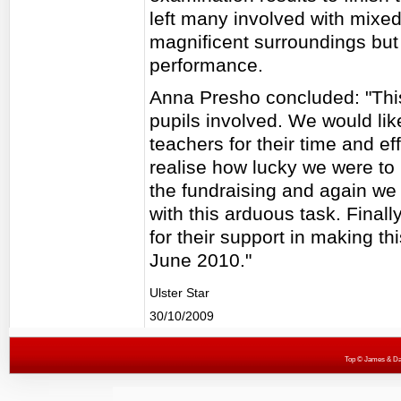
left many involved with mixed 
magnificent surroundings but 
performance.
Anna Presho concluded: "This 
pupils involved. We would lik
teachers for their time and ef
realise how lucky we were to b
the fundraising and again we 
with this arduous task. Finall
for their support in making thi
June 2010."
Ulster Star
30/10/2009
Top
© James & Darr