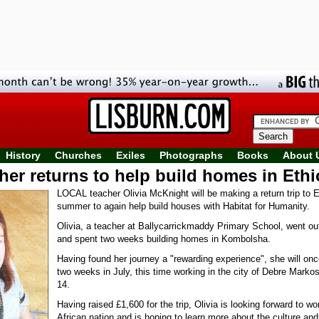
History
Churches
Exiles
Photographs
Books
About 
her returns to help build homes in Ethi
LOCAL teacher Olivia McKnight will be making a return trip to E
summer to again help build houses with Habitat for Humanity.
Olivia, a teacher at Ballycarrickmaddy Primary School, went o
and spent two weeks building homes in Kombolsha.
Having found her journey a "rewarding experience", she will on
two weeks in July, this time working in the city of Debre Marko
14.
Having raised £1,600 for the trip, Olivia is looking forward to wo
African nation and is hoping to learn more about the culture an