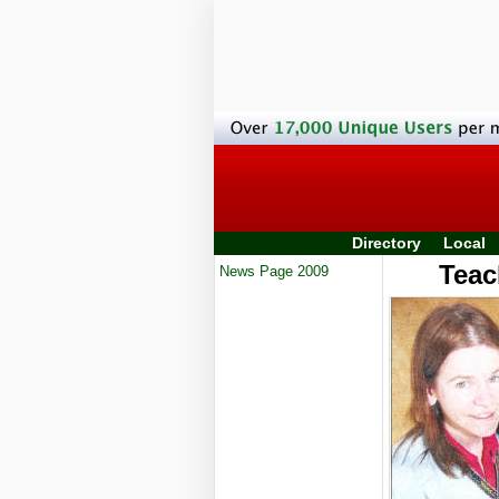
Directory
Local
Teac
News Page 2009