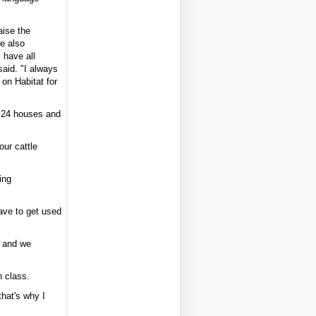
aise the
he also
 have all
said. "I always
 on Habitat for
n 24 houses and
our cattle
ing
have to get used
s and we
n class.
that's why I