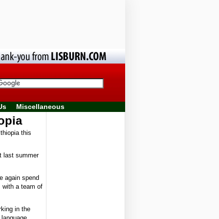
Us
Miscellaneous
opia
thiopia this
ut last summer
ce again spend
s with a team of
rking in the
d language