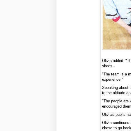
Olivia added: "Th
sheds.
"The team is a mi
experience."
Speaking about th
to the altitude a
"The people are 
encouraged them
Olivia's pupils h
Olivia continued:
chose to go back