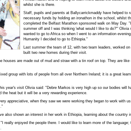
whilst she is there.
Staff, pupils and parents at Ballycarrickmaddy have helped to r
necessary funds by holding an ironathon in the school, whilst t
completed the Belfast Marathon sponsored walk on May Day. "I
summer off and I was thinking 'what would I like to do?"' Olivia 
wanted to go to Africa so when I went to an information evening
Humanity I decided to go to Ethiopia."
Last summer the team of 12, with two team leaders, worked o
built two new homes during their visit.
e houses are made out of mud and straw with a tin roof on top. They are like 
xed group with lots of people from all over Northern Ireland; it is a great learn
is year's visit Olivia said: "Debre Markos is very high up so our bodies will 
nd the heat but it will be a very rewarding experience.
very appreciative, when they saw we were working they began to work with u
."
ave also shown an interest in her work in Ethiopia, learning about the country i
 "I really enjoyed the people there. I would like to learn more of the language; 
.