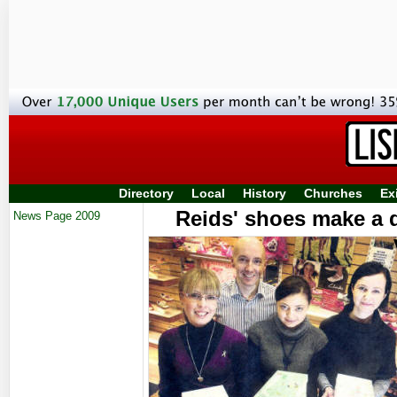
Directory
Local
History
Churches
Ex
Reids' shoes make a 
News Page 2009