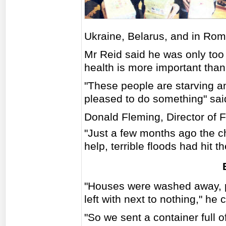
Ukraine, Belarus, and in Rom
Mr Reid said he was only too 
health is more important tha
"These people are starving an
pleased to do something" said
Donald Fleming, Director of F
"Just a few months ago the c
help, terrible floods had hit
"Houses were washed away, pe
left with next to nothing," he 
"So we sent a container full 