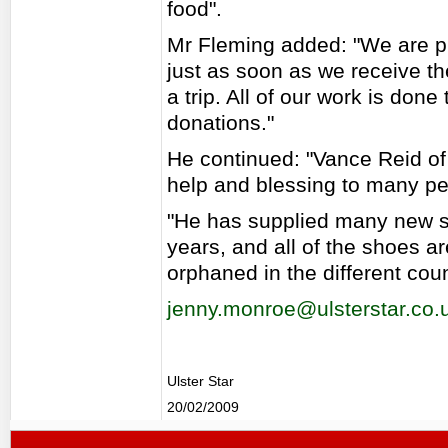
food".
Mr Fleming added: "We are pr
just as soon as we receive t
a trip. All of our work is do
donations."
He continued: "Vance Reid o
help and blessing to many pe
"He has supplied many new sh
years, and all of the shoes a
orphaned in the different coun
jenny.monroe@ulsterstar.co.
Ulster Star
20/02/2009