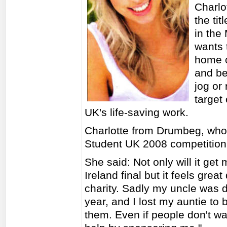
Charlo
the tit
in the 
wants 
home c
and be
jog or
target
UK's life-saving work.
Charlotte from Drumbeg, who 
Student UK 2008 competition, 
She said: Not only will it get
Ireland final but it feels gre
charity. Sadly my uncle was d
year, and I lost my auntie to b
them. Even if people don't wa