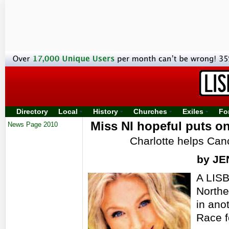
Directory
Local
History
Churches
Exiles
Fo
Miss NI hopeful puts on
News Page 2010
Charlotte helps Can
by J
A LISB
Northe
in ano
Race f