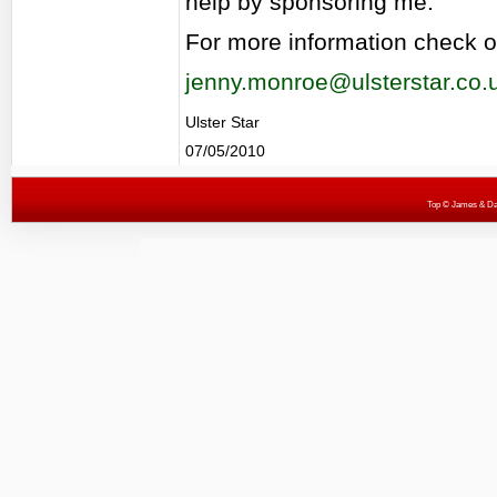
help by sponsoring me."
For more information check 
jenny.monroe@ulsterstar.co.
Ulster Star
07/05/2010
Top
© James & Darr