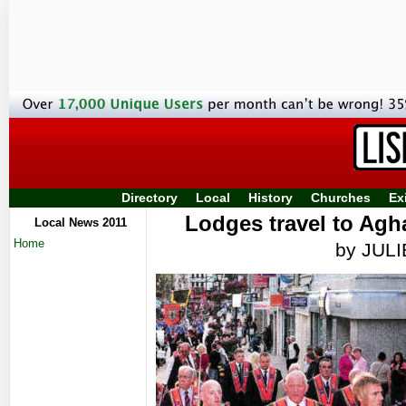
Directory
Local
History
Churches
Ex
Lodges travel to Agha
Local News 2011
Home
by JUL