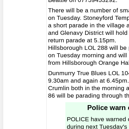
There will be a number of smal
on Tuesday. Stoneyford Temp
a short parade in the village
and Glenavy District will hol
return parade at 5.15pm.
Hillsborough LOL 288 will be 
on Tuesday morning and will 
from Hillsborough Orange Hal
Dunmurry True Blues LOL 104
9.30am and again at 6.45pm. 
Crumlin both in the morning
86 will be parading through t
Police warn o
POLICE have warned of 
during next Tuesday's