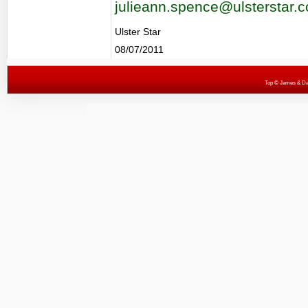
julieann.spence@ulsterstar.c
Ulster Star
08/07/2011
Top
© James & Darr