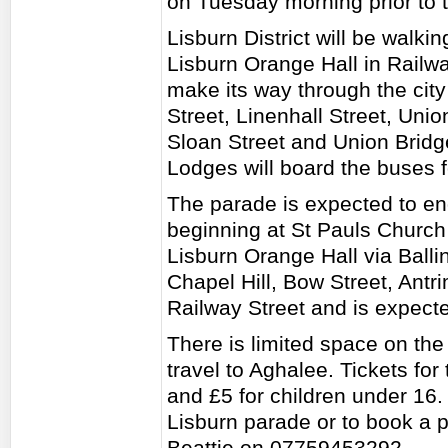
on Tuesday morning prior to 
Lisburn District will be walkin
Lisburn Orange Hall in Railwa
make its way through the cit
Street, Linenhall Street, Unio
Sloan Street and Union Brid
Lodges will board the buses 
The parade is expected to en
beginning at St Pauls Church 
Lisburn Orange Hall via Ball
Chapel Hill, Bow Street, Antr
Railway Street and is expect
There is limited space on the
travel to Aghalee. Tickets for
and £5 for children under 16. 
Lisburn parade or to book a 
Beattie on 07759453292.