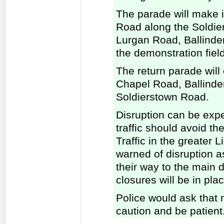
The parade will make i
Road along the Soldie
Lurgan Road, Ballinde
the demonstration field
The return parade wil
Chapel Road, Ballinde
Soldierstown Road.
Disruption can be exp
traffic should avoid th
Traffic in the greater 
warned of disruption 
their way to the main 
closures will be in plac
Police would ask that 
caution and be patient