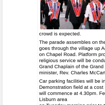
crowd is expected.
The parade assembles on th
goes through the village up A
on Chapel Road. Platform pro
religious service will be con
Grand Chaplain of the Grand 
minister, Rev. Charles McCart
Car parking facilities will be 
Demonstration field at a cost
will commence at 4.30pm. Fee
Lisburn area