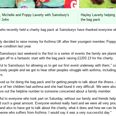
, Michelle and Poppy Laverty with Sainsbury's
Hayley Laverty helping 
 John
the bag pack
ho recently held a charity bag pack at Sainsburys have thanked everyone w
ly decided to raise money for Asthma UK after their youngest member, Poppy
e condition last year.
ainsburys last weekend is the first in a series of events the family are plann
got off to a fantastic start with the bag pack raising £1203.13 for the charity.
ul to Sainsburys for allowing us to get our first event underway with them," sa
lovely people and we got to hear other peoples struggle with asthma, includin
ys.
ed us for doing the bag pack and for getting people to talk about the illness
four of her children had asthma and she had found it very difficult. We were al
ve out the helpline number to someone concerned about a family member.
eful to everyone who took part on Saturday, without our family and friends hel
d such a great amount. Everyone worked really hard and we were all very pro
 and also to have got to talk about the charity, what it does and how we can 
meone who suffers from Asthma. I would say it was a very successful day."