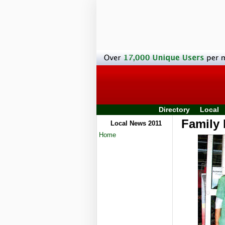
Directory
Local
Family 
Local News 2011
Home