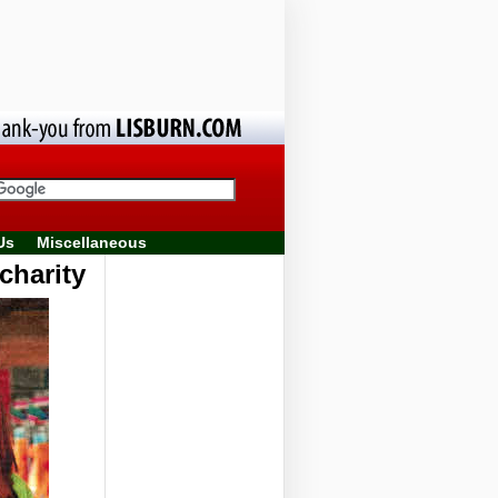
Us
Miscellaneous
charity