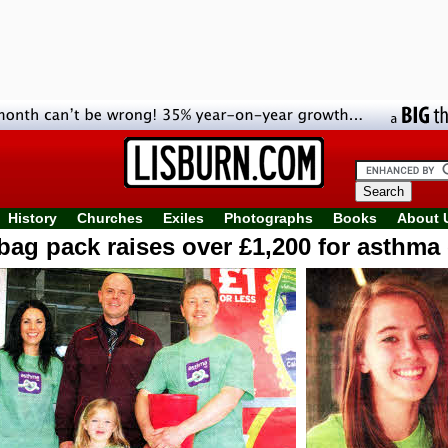
History
Churches
Exiles
Photographs
Books
About 
bag pack raises over £1,200 for asthma 