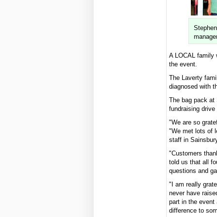
Stephen
manager
A LOCAL family w
the event.
The Laverty fami
diagnosed with th
The bag pack at S
fundraising drive 
"We are so gratef
"We met lots of 
staff in Sainsbur
"Customers thank
told us that all 
questions and ga
"I am really grat
never have raise
part in the event
difference to so