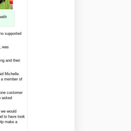
with
ho supported
, was
ing and their
id Michelle.
g a member of
, one customer
so asked
p we would
ud to have took
help make a