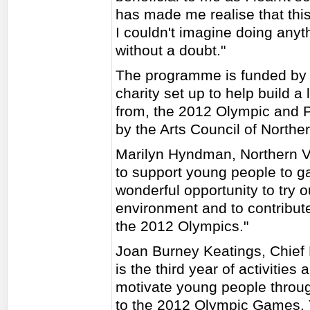
has made me realise that this 
I couldn't imagine doing anyth
without a doubt."
The programme is funded by 
charity set up to help build a
from, the 2012 Olympic and
by the Arts Council of Norther
Marilyn Hyndman, Northern Vi
to support young people to gai
wonderful opportunity to try 
environment and to contribute
the 2012 Olympics."
Joan Burney Keatings, Chief 
is the third year of activities
motivate young people throug
to the 2012 Olympic Games. 