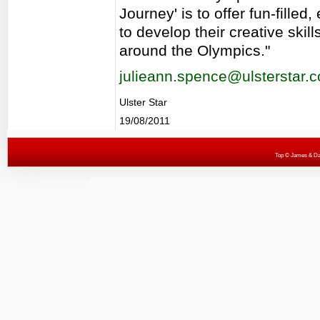
Journey' is to offer fun-fille
to develop their creative skil
around the Olympics."
julieann.spence@ulsterstar.c
Ulster Star
19/08/2011
Top
© James & Darr