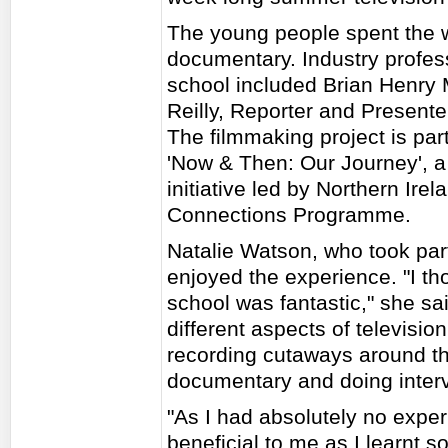
The young people spent the 
documentary. Industry profess
school included Brian Henry 
Reilly, Reporter and Presente
The filmmaking project is part 
'Now & Then: Our Journey', a
initiative led by Northern Ir
Connections Programme.
Natalie Watson, who took par
enjoyed the experience. "I t
school was fantastic," she said
different aspects of televisi
recording cutaways around the
documentary and doing intervi
"As I had absolutely no exper
beneficial to me as I learnt s