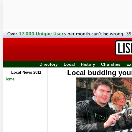
Directory
Local
History
Churches
Ex
Local budding youn
Local News 2011
Home
documenta