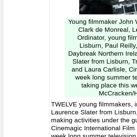
Young filmmaker John 
Clark de Monreal, 
Ordinator, young fi
Lisburn, Paul Reilly
Daybreak Northern Irel
Slater from Lisburn, T
and Laura Carlisle, Cin
week long summer te
taking place this w
McCracken/H
TWELVE young filmmakers, i
Laurence Slater from Lisburn, 
making activities under the 
Cinemagic International Film 
week long summer television