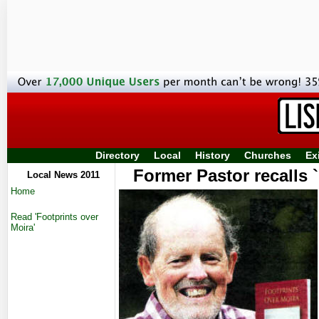
Directory
Local
History
Churches
Ex
Former Pastor recalls 
Local News 2011
Home
Read 'Footprints over
Moira'