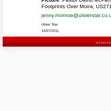
Footprints Over Moira, US27
jenny.monroe@ulsterstar.co.
Ulster Star
15/07/2011
Top
© James & Darr