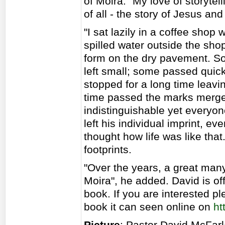
of Moira. "My love of storytel
of all - the story of Jesus a
"I sat lazily in a coffee sho
spilled water outside the sho
form on the dry pavement. So
left small; some passed quic
stopped for a long time leavin
time passed the marks merge
indistinguishable yet everyo
left his individual imprint, ev
thought how life was like that
footprints.
"Over the years, a great many
Moira", he added. David is of
book. If you are interested p
book it can seen online on
ht
Picture
: Pastor David McFar