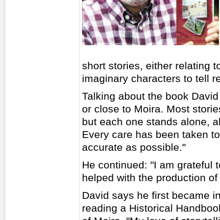
short stories, either relating 
imaginary characters to tell re
Talking about the book David s
or close to Moira. Most storie
but each one stands alone, all
Every care has been taken to 
accurate as possible."
He continued: "I am grateful 
helped with the production of
David says he first became int
reading a Historical Handbo