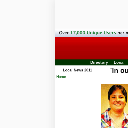
Directory
Local
`In o
Local News 2011
Home