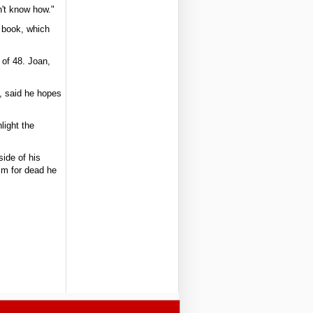
n't know how."
e book, which
 of 48. Joan,
s, said he hopes
light the
ide of his
him for dead he