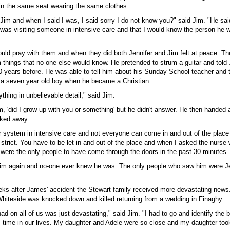
 in the same seat wearing the same clothes.
im and when I said I was, I said sorry I do not know you?" said Jim. "He said
was visiting someone in intensive care and that I would know the person he w
ould pray with them and when they did both Jennifer and Jim felt at peace. Th
im things that no-one else would know. He pretended to strum a guitar and told
0 years before. He was able to tell him about his Sunday School teacher and t
a seven year old boy when he became a Christian.
thing in unbelievable detail," said Jim.
m, 'did I grow up with you or something' but he didn't answer. He then handed 
lked away.
r system in intensive care and not everyone can come in and out of the place
y strict. You have to be let in and out of the place and when I asked the nurs
were the only people to have come through the doors in the past 30 minutes.
im again and no-one ever knew he was. The only people who saw him were Je
eeks after James' accident the Stewart family received more devastating news.
Whiteside was knocked down and killed returning from a wedding in Finaghy.
had on all of us was just devastating," said Jim. "I had to go and identify the 
s time in our lives. My daughter and Adele were so close and my daughter took