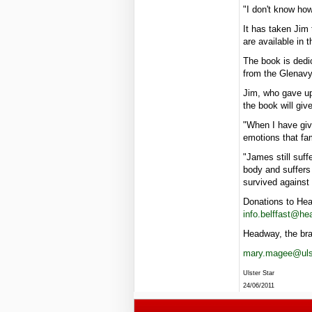
"I don't know how
It has taken Jim 
are available in 
The book is dedic
from the Glenavy 
Jim, who gave up
the book will giv
"When I have give
emotions that fam
"James still suf
body and suffers 
survived against 
Donations to Hea
info.belffast@he
Headway, the bra
mary.magee@ulst
Ulster Star
24/06/2011