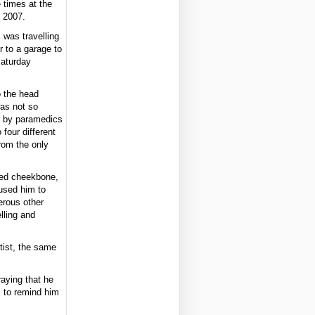
e times at the
, 2007.
 was travelling
 to a garage to
Saturday
o the head
as not so
e by paramedics
 four different
from the only
hed cheekbone,
used him to
erous other
lling and
tist, the same
raying that he
m to remind him