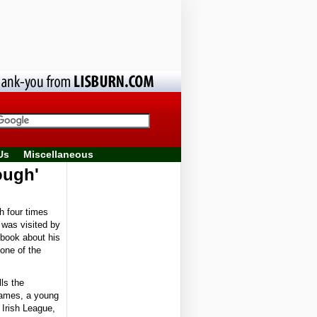
Us
Miscellaneous
ough'
 four times
e was visited by
 book about his
one of the
ls the
James, a young
 Irish League,