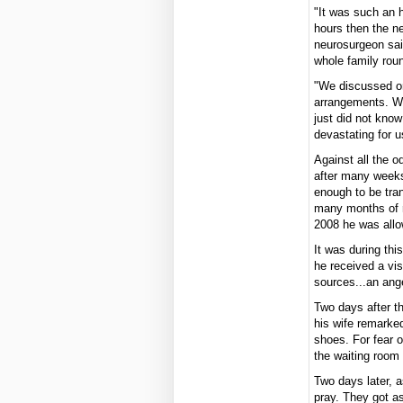
"It was such an h
hours then the ne
neurosurgeon sai
whole family rou
"We discussed or
arrangements. We
just did not know
devastating for u
Against all the 
after many weeks
enough to be tra
many months of r
2008 he was all
It was during thi
he received a visi
sources...an ang
Two days after t
his wife remarke
shoes. For fear o
the waiting room
Two days later, a
pray. They got a