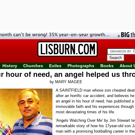
History
Churches
Exiles
Photographs
Books
About 
ur hour of need, an angel helped us thr
by MARY MAGEE
A SAINTFIELD man whose son cheated death
after an horrific car accident, and believes h
an angel in his hour of need, has published a
immovable faith and his experiences through 
most devastating times of his life.
'Angels Watching Over Me' by Jim Stewart tel
remarkable story of how his 17year-old son 
man with a promising footballing career in the