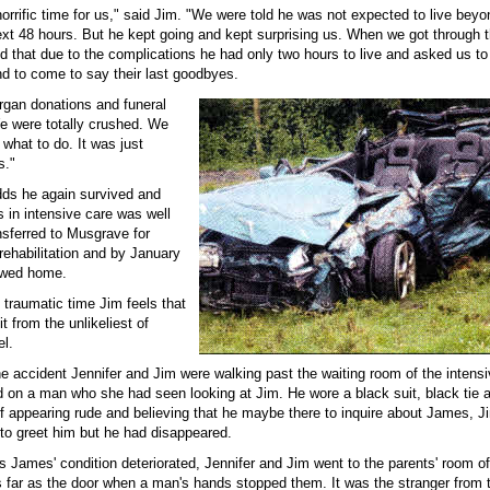
orrific time for us," said Jim. "We were told he was not expected to live beyo
xt 48 hours. But he kept going and kept surprising us. When we got through th
d that due to the complications he had only two hours to live and asked us to
nd to come to say their last goodbyes.
gan donations and funeral
 were totally crushed. We
 what to do. It was just
s."
odds he again survived and
 in intensive care was well
nsferred to Musgrave for
ehabilitation and by January
owed home.
s traumatic time Jim feels that
t from the unlikeliest of
el.
he accident Jennifer and Jim were walking past the waiting room of the intens
d on a man who she had seen looking at Jim. He wore a black suit, black tie 
f appearing rude and believing that he maybe there to inquire about James, J
 to greet him but he had disappeared.
s James' condition deteriorated, Jennifer and Jim went to the parents' room of
s far as the door when a man's hands stopped them. It was the stranger from