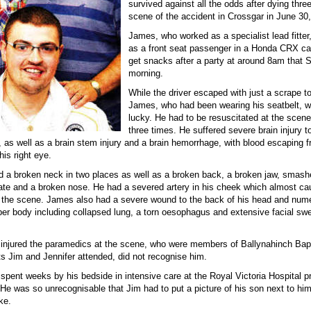
survived against all the odds after dying thre
scene of the accident in Crossgar in June 30
James, who worked as a specialist lead fitter,
as a front seat passenger in a Honda CRX car
get snacks after a party at around 8am that 
morning.
While the driver escaped with just a scrape t
James, who had been wearing his seatbelt, w
lucky. He had to be resuscitated at the scen
three times. He suffered severe brain injury to
n, as well as a brain stem injury and a brain hemorrhage, with blood escaping 
his right eye.
d a broken neck in two places as well as a broken back, a broken jaw, smas
ate and a broken nose. He had a severed artery in his cheek which almost ca
t the scene. James also had a severe wound to the back of his head and num
pper body including collapsed lung, a torn oesophagus and extensive facial swe
injured the paramedics at the scene, who were members of Ballynahinch Bap
ts Jim and Jennifer attended, did not recognise him.
spent weeks by his bedside in intensive care at the Royal Victoria Hospital p
 He was so unrecognisable that Jim had to put a picture of his son next to hi
ke.