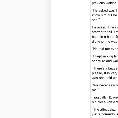
previous waiting
"He asked was I J
know him but he 
see."
He asked if he c
started to tell J
been in a band 4
did when he was 
"He told me every
"I kept asking hi
scripture and wa
"There's a buzze
please, It is ver
was she said we 
"We never saw h
me."
Tragically, 11 w
old niece Adele 
"The affect that 
just a horrendou