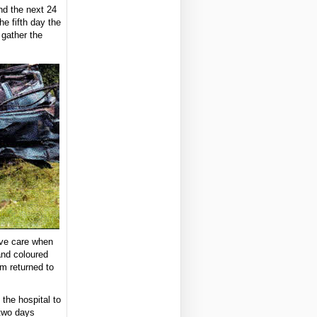
nd the next 24
e fifth day the
 gather the
ive care when
and coloured
im returned to
 the hospital to
 two days