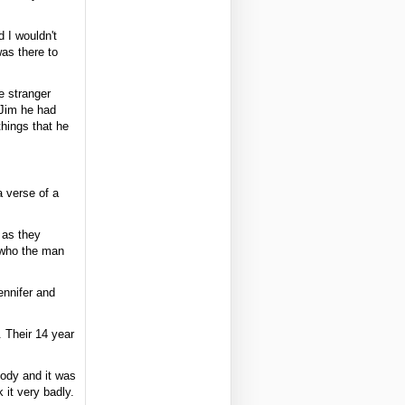
 I wouldn't
as there to
e stranger
 Jim he had
hings that he
a verse of a
 as they
e who the man
nnifer and
 Their 14 year
body and it was
 it very badly.