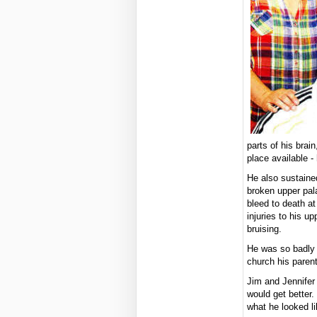
parts of his brai
place available - 
He also sustaine
broken upper pal
bleed to death a
injuries to his u
bruising.
He was so badly 
church his paren
Jim and Jennifer 
would get better.
what he looked li