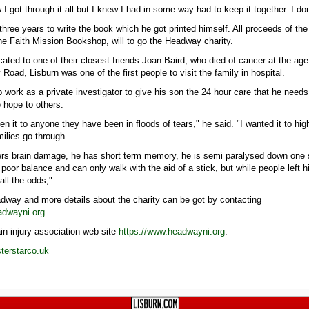
 I got through it all but I knew I had in some way had to keep it together. I do
three years to write the book which he got printed himself. All proceeds of th
the Faith Mission Bookshop, will to go the Headway charity.
ated to one of their closest friends Joan Baird, who died of cancer at the age
Road, Lisburn was one of the first people to visit the family in hospital.
 work as a private investigator to give his son the 24 hour care that he need
e hope to others.
n it to anyone they have been in floods of tears," he said. "I wanted it to high
ilies go through.
fers brain damage, he has short term memory, he is semi paralysed down one s
poor balance and can only walk with the aid of a stick, but while people left 
all the odds,"
dway and more details about the charity can be got by contacting
adwayni.org
in injury association web site
https://www.headwayni.org
.
erstarco.uk