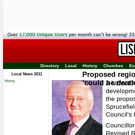
Directory
Local
History
Churches
Ex
Proposed regio
Local News 2011
Home
'could be death
A NEW Exe
developmen
the propo
Sprucefiel
Council's
Councillo
Revised R