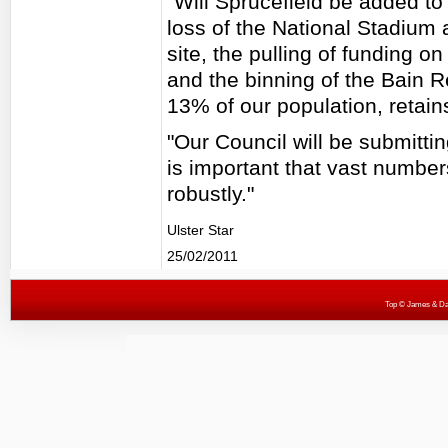
"Will Sprucefield be added to 
loss of the National Stadium 
site, the pulling of funding o
and the binning of the Bain R
13% of our population, retain
"Our Council will be submitti
is important that vast number
robustly."
Ulster Star
25/02/2011
Top
© James & Darr