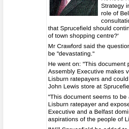
Strategy 
role of Be
consultat
that Sprucefield should contin
of town shopping centre?'
Mr Crawford said the question
be "devastating."
He went on: "This document p
Assembly Executive makes ve
Lisburn ratepayers and could 
John Lewis store at Sprucefie
"This document seems to be a
Lisburn ratepayer and expose
Executive and a Belfast domi
aspirations of the people of L