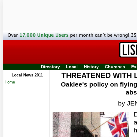
Directory
Local
History
Churches
Ex
THREATENED WITH 
Local News 2011
Home
Oaklee's policy on flying
abs
by J
D
a
h