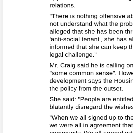
relations.
"There is nothing offensive ab
not understand what the prob
alleged that she has been thr
'anti-social tenant', she has 
informed that she can keep th
legal challenge."
Mr. Craig said he is calling 
"some common sense". Howeve
development says the Housin
the policy from the outset.
She said: "People are entitled 
blatantly disregard the wishes
"When we all signed up to th
we were all in agreement that
community. We all agreed wit