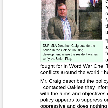
c
r
o
M
t
u
"
DUP MLA Jonathan Craig outside the
s
house in the Oaklee Housing
f
development where the resident wishes
to fly the Union Flag.
a
fought for in Word War One,
conflicts around the world," h
Mr. Craig described the poli
I contacted Oaklee they infor
with the aims and objectives 
policy appears to suppress one'
oppressive and does nothing 