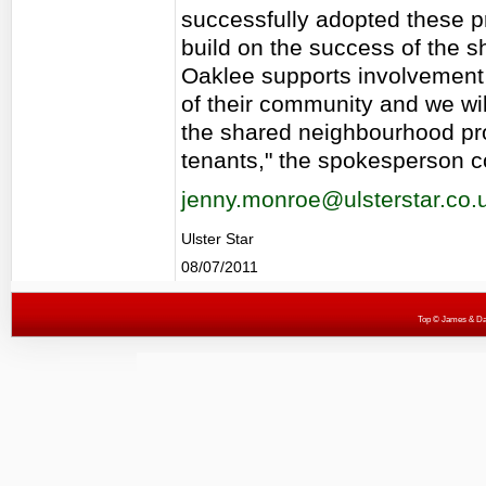
successfully adopted these p
build on the success of the
Oaklee supports involvement 
of their community and we wi
the shared neighbourhood pro
tenants," the spokesperson 
jenny.monroe@ulsterstar.co.
Ulster Star
08/07/2011
Top
© James & Darr