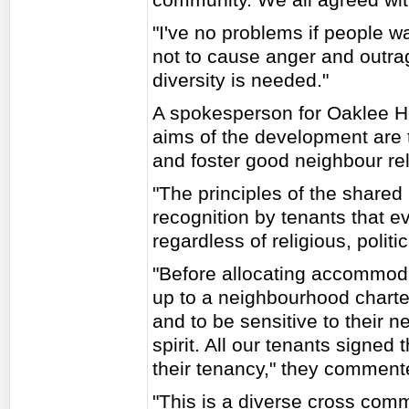
"I've no problems if people wa
not to cause anger and outrag
diversity is needed."
A spokesperson for Oaklee H
aims of the development are
and foster good neighbour rel
"The principles of the shar
recognition by tenants that e
regardless of religious, politic
"Before allocating accommod
up to a neighbourhood chart
and to be sensitive to their
spirit. All our tenants signe
their tenancy," they comment
"This is a diverse cross co