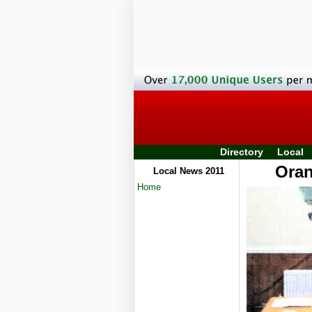
Directory
Local
Oran
Local News 2011
Home