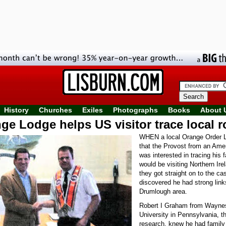
History
Churches
Exiles
Photographs
Books
About 
ge Lodge helps US visitor trace local r
WHEN a local Orange Order L
that the Provost from an Ame
was interested in tracing his 
would be visiting Northern Ire
they got straight on to the ca
discovered he had strong link
Drumlough area.
Robert I Graham from Wayne
University in Pennsylvania, t
research, knew he had family