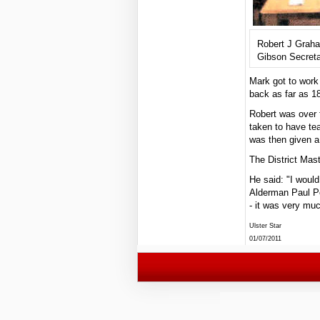
Robert J Grah
Gibson Secreta
Mark got to work
back as far as 1
Robert was over 
taken to have te
was then given a
The District Mast
He said: "I woul
Alderman Paul Po
- it was very mu
Ulster Star
01/07/2011