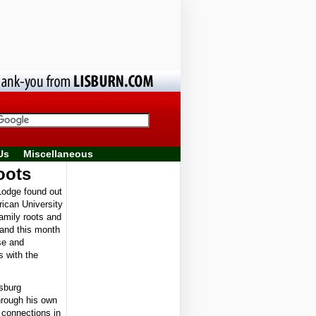
Us
Miscellaneous
oots
odge found out
rican University
family roots and
land this month
se and
s with the
sburg
hrough his own
 connections in