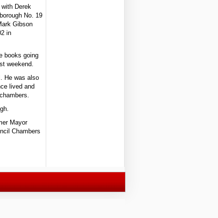
 with Derek
lsborough No. 19
 Mark Gibson
2 in
te books going
ast weekend.
l. He was also
ce lived and
l chambers.
ugh.
rmer Mayor
uncil Chambers