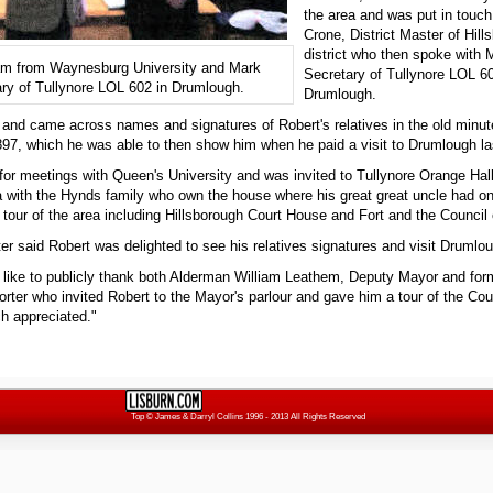
the area and was put in touch
Crone, District Master of Hil
district who then spoke with
am from Waynesburg University and Mark
Secretary of Tullynore LOL 60
ry of Tullynore LOL 602 in Drumlough.
Drumlough.
 and came across names and signatures of Robert's relatives in the old minu
897, which he was able to then show him when he paid a visit to Drumlough l
for meetings with Queen's University and was invited to Tullynore Orange Hal
a with the Hynds family who own the house where his great great uncle had on
 tour of the area including Hillsborough Court House and Fort and the Counci
er said Robert was delighted to see his relatives signatures and visit Drumlo
d like to publicly thank both Alderman William Leathem, Deputy Mayor and fo
rter who invited Robert to the Mayor's parlour and gave him a tour of the Co
ch appreciated."
Top
© James & Darryl Collins 1996 - 2013 All Rights Reserved