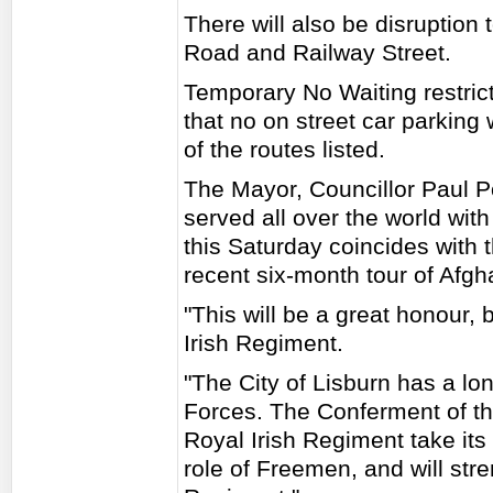
There will also be disruption
Road and Railway Street.
Temporary No Waiting restrict
that no on street car parking
of the routes listed.
The Mayor, Councillor Paul P
served all over the world wit
this Saturday coincides with 
recent six-month tour of Afgh
"This will be a great honour, 
Irish Regiment.
"The City of Lisburn has a lo
Forces. The Conferment of th
Royal Irish Regiment take it
role of Freemen, and will str