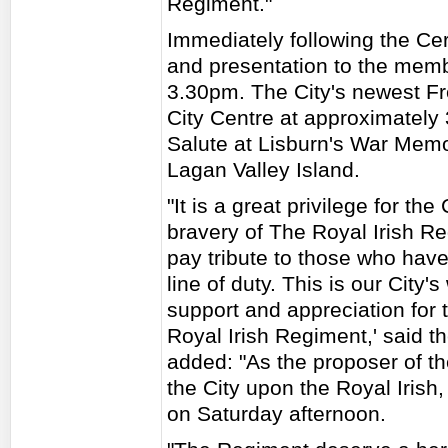
Regiment."
Immediately following the Cer
and presentation to the memb
3.30pm. The City's newest Fr
City Centre at approximately
Salute at Lisburn's War Memor
Lagan Valley Island.
"It is a great privilege for th
bravery of The Royal Irish R
pay tribute to those who have 
line of duty. This is our City
support and appreciation for
Royal Irish Regiment,' said 
added: "As the proposer of t
the City upon the Royal Irish
on Saturday afternoon.