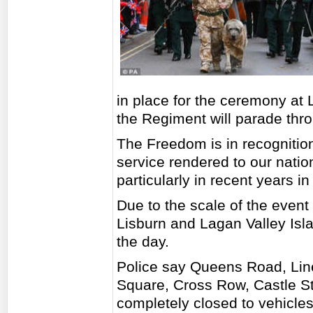
in place for the ceremony at 
the Regiment will parade thro
The Freedom is in recognition
service rendered to our natio
particularly in recent years i
Due to the scale of the event t
Lisburn and Lagan Valley Islan
the day.
Police say Queens Road, Line
Square, Cross Row, Castle St
completely closed to vehicles