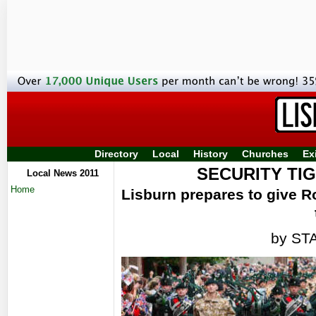
Directory
Local
History
Churches
Ex
SECURITY TI
Local News 2011
Home
Lisburn prepares to give R
by ST