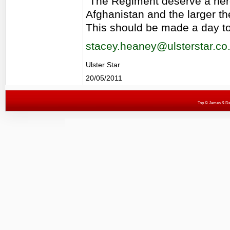
"The Regiment deserve a he
Afghanistan and the larger t
This should be made a day to 
stacey.heaney@ulsterstar.co
Ulster Star
20/05/2011
Top
© James & Darr