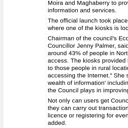
Moira and Maghaberry to prov
information and services.
The official launch took pla
where one of the kiosks is lo
Chairman of the council's E
Councillor Jenny Palmer, said:
around 43% of people in North
access. The kiosks provided b
to those people in rural locat
accessing the Internet." She 
wealth of information' includi
the Council plays in improving 
Not only can users get Counc
they can carry out transactio
licence or registering for ev
added.