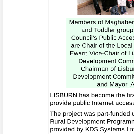
Members of Maghaberr
and Toddler group 
Council's Public Acces
are Chair of the Local
Ewart; Vice-Chair of L
Development Commi
Chairman of Lisbu
Development Committ
and Mayor, A
LISBURN has become the first
provide public Internet acces
The project was part-funded u
Rural Development Programme
provided by KDS Systems Ltd,