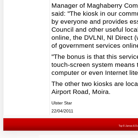
Manager of Maghaberry Comm
said: "The kiosk in our comm
by everyone and provides ess
Council and other useful loca
online, the DVLNI, NI Direct 
of government services onlin
"The bonus is that this service
touch-screen system means t
computer or even Internet lite
The other two kiosks are loc
Airport Road, Moira.
Ulster Star
22/04/2011
Top
© James & Darr