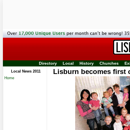
Directory
Local
History
Churches
Ex
Lisburn becomes first co
Local News 2011
Home
acc