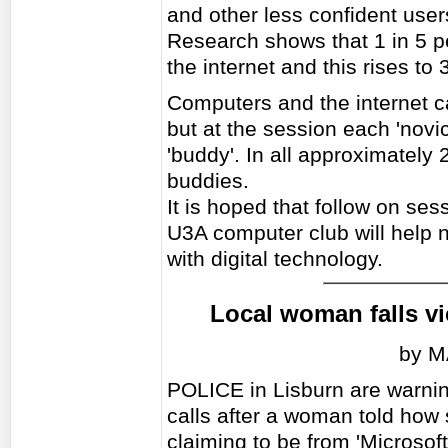
and other less confident users
Research shows that 1 in 5 
the internet and this rises to
Computers and the internet c
but at the session each 'novi
'buddy'. In all approximately
buddies.
It is hoped that follow on se
U3A computer club will help 
with digital technology.
Local woman falls v
by 
POLICE in Lisburn are warnin
calls after a woman told ho
claiming to be from 'Microsof