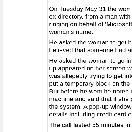
On Tuesday May 31 the woman
ex-directory, from a man with
ringing on behalf of 'Micros
woman's name.
He asked the woman to get he
believed that someone had at
He asked the woman to go in
up appeared on her screen w
was allegedly trying to get i
put a temporary block on the 
But before he went he noted 
machine and said that if she
the system. A pop-up window 
details including credit card 
The call lasted 55 minutes in 