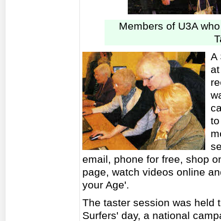
Members of U3A who to
T
A 
at
re
w
ca
to
mo
se
email, phone for free, shop o
page, watch videos online and
your Age'.
The taster session was held t
Surfers' day, a national camp