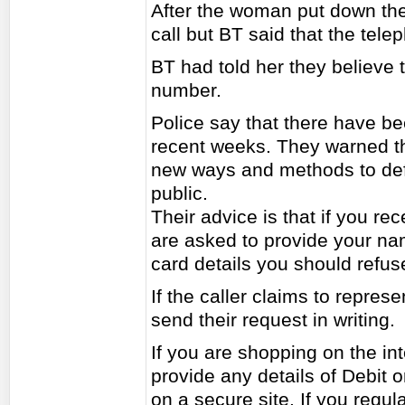
After the woman put down the
call but BT said that the tel
BT had told her they believe t
number.
Police say that there have be
recent weeks. They warned th
new ways and methods to def
public.
Their advice is that if you re
are asked to provide your nam
card details you should refus
If the caller claims to repre
send their request in writing.
If you are shopping on the in
provide any details of Debit o
on a secure site. If you regul