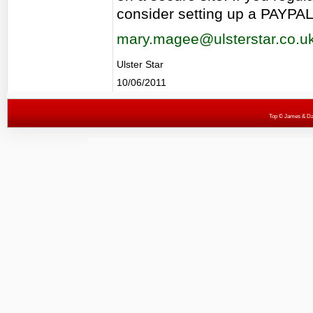
consider setting up a PAYPAL
mary.magee@ulsterstar.co.u
Ulster Star
10/06/2011
Top
© James & Darr