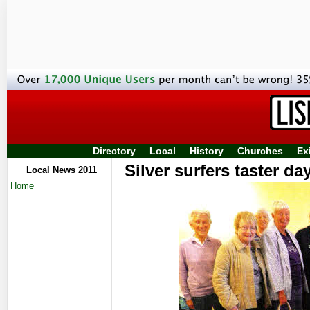
Directory
Local
History
Churches
Ex
Silver surfers taster d
Local News 2011
Home