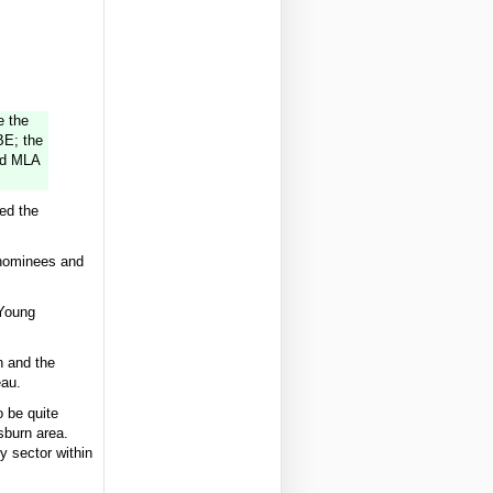
e the
BE; the
od MLA
ded the
 nominees and
 Young
n and the
eau.
o be quite
sburn area.
y sector within