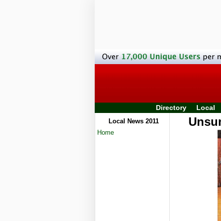
Directory
Local
Unsun
Local News 2011
Home