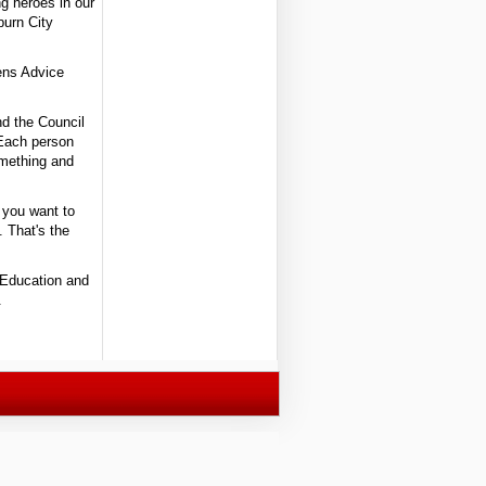
ng heroes in our
burn City
ens Advice
nd the Council
 Each person
omething and
 you want to
. That's the
 Education and
.