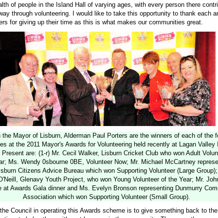
th of people in the Island Hall of varying ages, with every person there contri
ay through volunteering. I would like to take this opportunity to thank each 
ers for giving up their time as this is what makes our communities great.
 the Mayor of Lisburn, Alderman Paul Porters are the winners of each of the f
es at the 2011 Mayor's Awards for Volunteering held recently at Lagan Valley 
 Present are: (1-r) Mr. Cecil Walker, Lisburn Cricket Club who won Adult Volun
ar; Ms. Wendy 0sbourne 0BE, Volunteer Now; Mr. Michael McCartney represe
isburn Citizens Advice Bureau which won Supporting Volunteer (Large Group)
Neill, Glenavy Youth Project, who won Young Volunteer of the Year; Mr. Joh
 at Awards Gala dinner and Ms. Evelyn Bronson representing Dunmurry Com
Association which won Supporting Volunteer (Small Group).
f the Council in operating this Awards scheme is to give something back to th