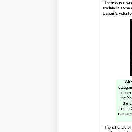
"There was a weal
society in some w
Lisburn's volunte
With
categori
Lisburn.
the Ye
the L
Emma O'
compere
"The rationale o