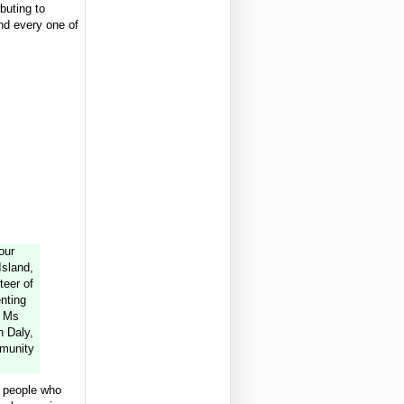
buting to
and every one of
our
Island,
teer of
nting
; Ms
n Daly,
munity
e people who