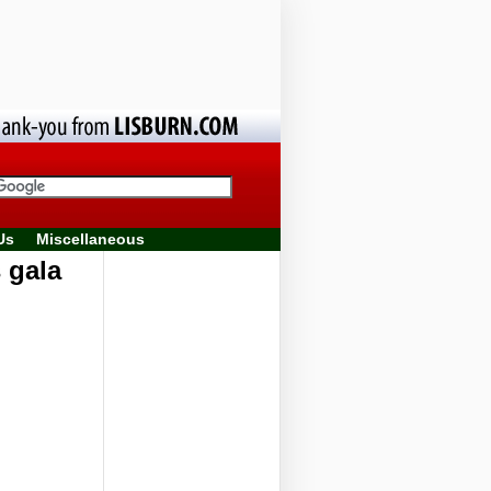
Us
Miscellaneous
 gala