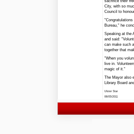
sacrifice their f
City, with so muc
Council to honour
"Congratulations
Bureau," he conc
Speaking at the 
and said: "Volunt
can make such a 
together that ma
"When you volunt
live in. Voluntee
magic of it."
The Mayor also e
Library Board and
Ulster Star
06/05/2011