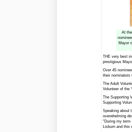
At the
nominees
Mayor o
THE very best ind
prestigious Mayor
Over 45 nominees
their nominators 
The Adult Volunt
Volunteer of the
The Supporting V
Supporting Volun
Speaking about t
overwhelming desp
"During my term 
Lisburn and this 