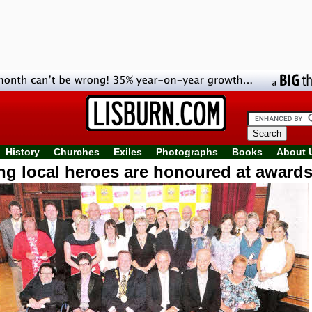
History
Churches
Exiles
Photographs
Books
About 
g local heroes are honoured at awards