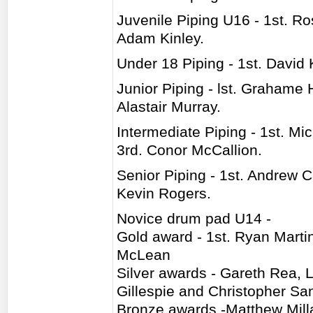
Juvenile Piping U16 - 1st. R
Adam Kinley.
Under 18 Piping - 1st. David 
Junior Piping - lst. Grahame 
Alastair Murray.
Intermediate Piping - 1st. M
3rd. Conor McCallion.
Senior Piping - 1st. Andrew C
Kevin Rogers.
Novice drum pad U14 -
Gold award - 1st. Ryan Marti
McLean
Silver awards - Gareth Rea, 
Gillespie and Christopher Sa
Bronze awards -Matthew Milla