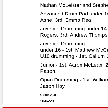
Nathan McLeister and Steph
Advanced Drum Pad under 16 
Ashe. 3rd. Emma Rea.
Juvenile Drumming under 14 
Rogers. 3rd. Andrew Thomps
Juvenile Drumming
under 16 - 1st. Matthew McC
U18 drumming - 1st. Callum 
Junior - 1st. Aaron McLean. 
Patton.
Open Drumming - 1st. Willia
Jason Hoy.
Ulster Star
10/04/2009