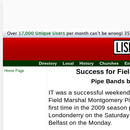
Directory
Local
History
Churches
Ex
Success for Fie
Home Page
Pipe Bands 
IT was a successful weekend 
Field Marshal Montgomery Pi
first time in the 2009 season 
Londonderry on the Saturday 
Belfast on the Monday.