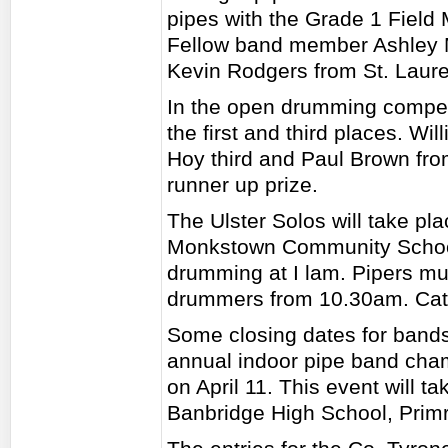
pipes with the Grade 1 Fiel
Fellow band member Ashley M
Kevin Rodgers from St. Lauren
In the open drumming compet
the first and third places. Wi
Hoy third and Paul Brown fro
runner up prize.
The Ulster Solos will take pla
Monkstown Community School 
drumming at I lam. Pipers mu
drummers from 10.30am. Cater
Some closing dates for bands
annual indoor pipe band cham
on April 11. This event will 
Banbridge High School, Prim