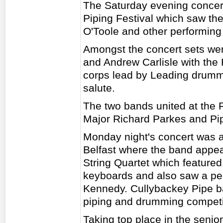
The Saturday evening concert 
Piping Festival which saw th
O'Toole and other performing 
Amongst the concert sets we
and Andrew Carlisle with th
corps lead by Leading drumm
salute.
The two bands united at the F
Major Richard Parkes and Pip
Monday night's concert was at
Belfast where the band appe
String Quartet which featured 
keyboards and also saw a pe
Kennedy. Cullybackey Pipe b
piping and drumming competit
Taking top place in the senio