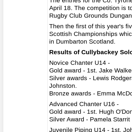
The entries for the Co. Tyr
April 18. The competition is 
Rugby Club Grounds Dungan
Then the first of this year's 
Scottish Championships whic
in Dumbarton Scotland.
Results of Cullybackey Sol
Novice Chanter U14 -
Gold award - 1st. Jake Walke
Silver awards - Lewis Rodge
Johnston.
Bronze awards - Emma McDow
Advanced Chanter U16 -
Gold award - 1st. Hugh O'Don
Silver Award - Pamela Starrit
Juvenile Piping U14 - 1st. J