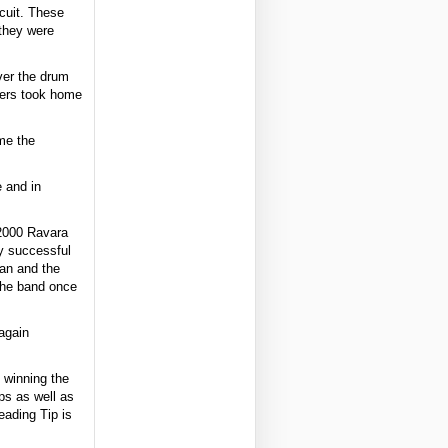
cuit. These
 they were
ver the drum
mers took home
me the
 and in
 2000 Ravara
y successful
ean and the
the band once
again
 winning the
ps as well as
eading Tip is