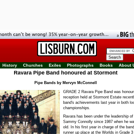
History
Churches
Exiles
Photographs
Books
About 
Ravara Pipe Band honoured at Stormont
Pipe Bands by Mervyn McConnell
GRADE 2 Ravara Pipe Band was honoure
reception held at Stormont Estate recentl
band's achievements last year in both lo
championships.
Ravara has been under the leadership of
Sammy Connolly since 1987 when he was
old. In his first year in charge of the ban
runner up place at the Worlds in Grade 3