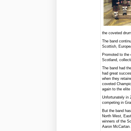
the coveted drum
The band continu
Scottish, Europe
Promoted to the 
Scotland, collect
The band had the
had great succes
when they retaine
coveted Champio
again to the elit
Unfortunately in
competing in Gra
But the band has
North West, East
winners of the S
Aaron McCartan.