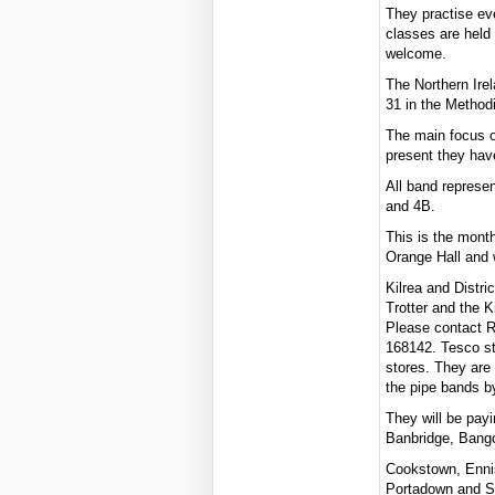
They practise ev
classes are held
welcome.
The Northern Ire
31 in the Metho
The main focus o
present they have
All band represen
and 4B.
This is the month
Orange Hall and 
Kilrea and Distri
Trotter and the K
Please contact 
168142. Tesco sto
stores. They are 
the pipe bands b
They will be pay
Banbridge, Bango
Cookstown, Enni
Portadown and Sp