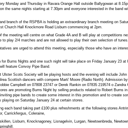
ery Monday and Thursday in Ravara Orange Hall outside Ballygowan at 8.15p
 on the same nights starting at 7.30pm and everyone interested in the band wi
land branch of the RSPBA is holding an extraordinary branch meeting on Satu
dist Church Hall Knockmore Road Lisburn commencing at 2pm.
f the meeting will centre on what Grade 4A and B will play at competitions ne
 to play 2/4 marches and are not allowed to play their own selection of tunes
tatives are urged to attend this meeting, especially those who have an intere
 for Burns Nights and one such night will take place on Friday January 23 at 
will feature Convoy Pipe Band.
ct Ulster Scots Society will be playing hosts and the evening will include Joh
ilrea Scottish dancers with compere Marti' Moore (Radio North). Admission by 
Robbie Campbell on 07808 23747 or Derek Rankin on 07835 219574 o Zandra 
res are promoting Burns Night by selling products related to Robert Burns in 
inviting pipe bands to create some interest in this promotion and to create some
y playing on Saturday January 24 at certain stores.
ing each band taking part £100 plus refreshments at the following stores Antr
r, Carrickfergus, Coleraine,
skillen, Lisburn, Knocknagoney, Lisnagelvin, Lurgan, Newtownbreda, Newtow
ringhill.