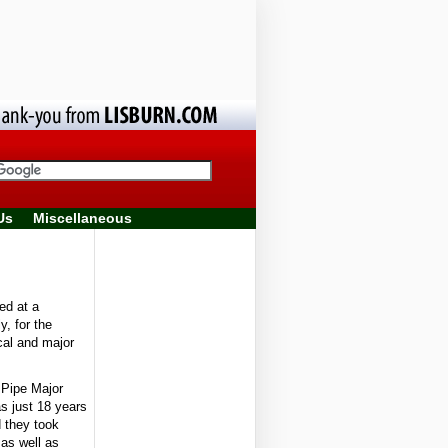
Us
Miscellaneous
d at a
y, for the
cal and major
 Pipe Major
 just 18 years
d they took
 as well as