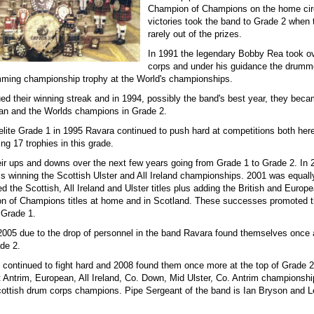
Champion of Champions on the home cir
victories took the band to Grade 2 when
rarely out of the prizes.
In 1991 the legendary Bobby Rea took o
corps and under his guidance the drum
ming championship trophy at the World's championships.
ed their winning streak and in 1994, possibly the band's best year, they beca
an and the Worlds champions in Grade 2.
elite Grade 1 in 1995 Ravara continued to push hard at competitions both here
ing 17 trophies in this grade.
ir ups and downs over the next few years going from Grade 1 to Grade 2. In
s winning the Scottish Ulster and All Ireland championships. 2001 was equall
d the Scottish, All Ireland and Ulster titles plus adding the British and Europ
n of Champions titles at home and in Scotland. These successes promoted 
e Grade 1.
 2005 due to the drop of personnel in the band Ravara found themselves once 
de 2.
 continued to fight hard and 2008 found them once more at the top of Grade 2
 Antrim, European, All Ireland, Co. Down, Mid Ulster, Co. Antrim championshi
cottish drum corps champions. Pipe Sergeant of the band is Ian Bryson and L