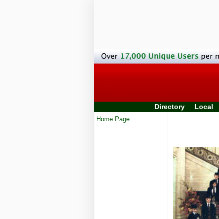
Directory
Local
Home Page