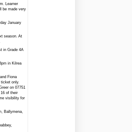
m. Learner
ll be made very
rday January
xt season. At
.
st in Grade 4A
8pm in Kilrea
n and Fiona
ticket only.
Greer on 07751
16 of their
 visibility for
im, Ballymena,
nabbey,