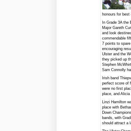
honours for best
In Grade 3A the
Major Gareth Curr
and look destined
commendable fifth
7 points to spar
encouraging resul
Ulster and the Wo
they picked up th
Stephen McWhirte
Sam Connolly had
Irish band Thiep
perfect score of 
were no first pla
place, and Alicia
Linzi Hamilton w
place with Betha
Down Championshi
bands, with Grad
should attract a