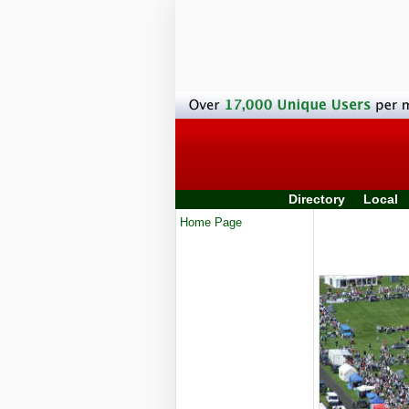
Directory
Local
Home Page