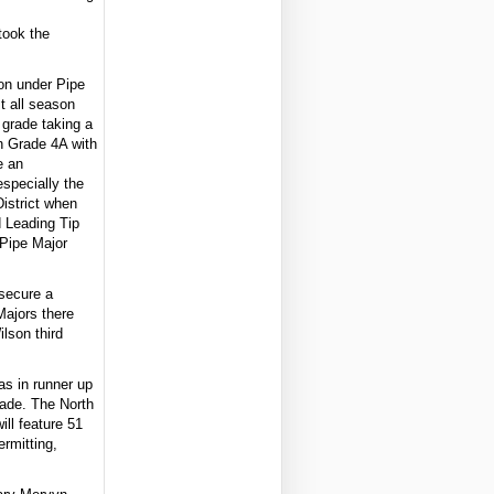
took the
on under Pipe
t all season
 grade taking a
in Grade 4A with
e an
especially the
District when
d Leading Tip
 Pipe Major
secure a
 Majors there
ilson third
as in runner up
rade. The North
ll feature 51
rmitting,