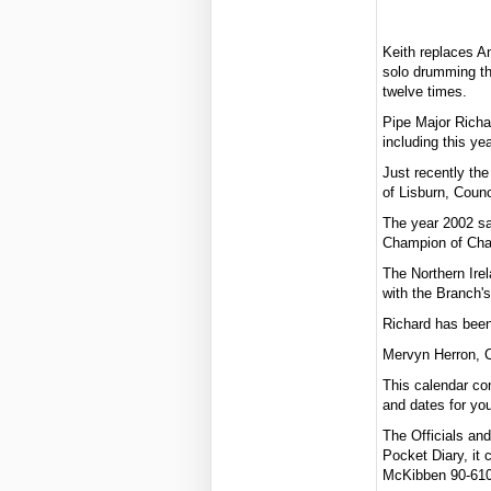
Keith replaces A
solo drumming th
twelve times.
Pipe Major Richa
including this ye
Just recently th
of Lisburn, Counc
The year 2002 sa
Champion of Cha
The Northern Ire
with the Branch's
Richard has been 
Mervyn Herron, C
This calendar co
and dates for you
The Officials an
Pocket Diary, it 
McKibben 90-6101