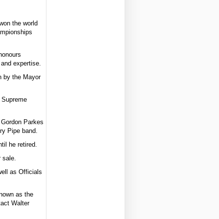
won the world
hampionships
 honours
 and expertise.
n by the Mayor
d Supreme
d Gordon Parkes
ery Pipe band.
il he retired.
 sale.
ll as Officials
known as the
tact Walter