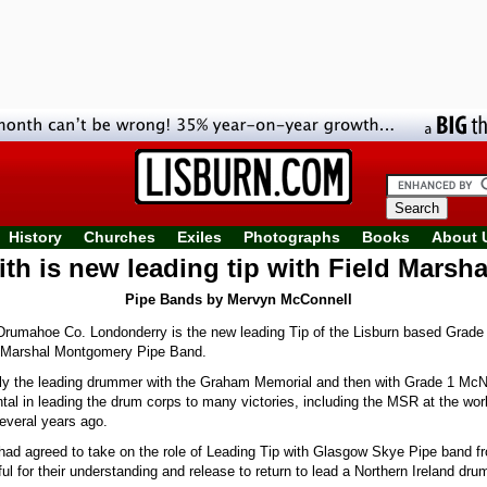
History
Churches
Exiles
Photographs
Books
About 
ith is new leading tip with Field Marsh
Pipe Bands by Mervyn McConnell
rumahoe Co. Londonderry is the new leading Tip of the Lisburn based Grade 
 Marshal Montgomery Pipe Band.
ly the leading drummer with the Graham Memorial and then with Grade 1 McN
al in leading the drum corps to many victories, including the MSR at the worl
veral years ago.
 had agreed to take on the role of Leading Tip with Glasgow Skye Pipe band 
ful for their understanding and release to return to lead a Northern Ireland dru