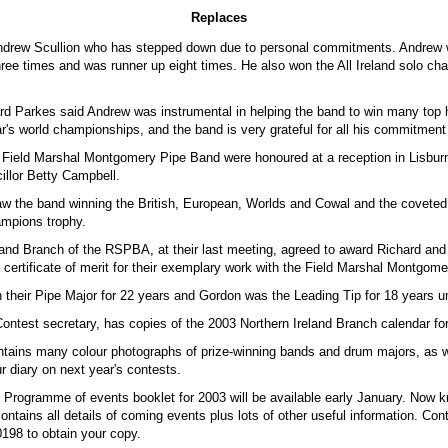
Replaces
ndrew Scullion who has stepped down due to personal commitments. Andrew 
ree times and was runner up eight times. He also won the All Ireland solo c
rd Parkes said Andrew was instrumental in helping the band to win many top
ar's world championships, and the band is very grateful for all his commitment
e Field Marshal Montgomery Pipe Band were honoured at a reception in Lisbur
illor Betty Campbell.
w the band winning the British, European, Worlds and Cowal and the covete
mpions trophy.
land Branch of the RSPBA, at their last meeting, agreed to award Richard an
 certificate of merit for their exemplary work with the Field Marshal Montgom
their Pipe Major for 22 years and Gordon was the Leading Tip for 18 years unt
ontest secretary, has copies of the 2003 Northern Ireland Branch calendar for
ntains many colour photographs of prize-winning bands and drum majors, as we
r diary on next year's contests.
d Programme of events booklet for 2003 will be available early January. Now 
contains all details of coming events plus lots of other useful information. Con
98 to obtain your copy.