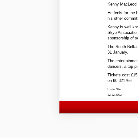
Kenny MacLeod h
He feels for the
his other commit
Kenny is well kn
Skye Association 
sponsorship of s
The South Belfast
31 January.
The entertainment
dancers, a top p
Tickets cost £15 
on 90 321766.
Ulster Star
12/12/2002