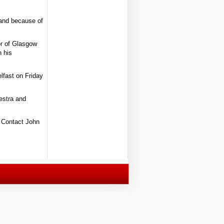
 and because of
or of Glasgow
n his
lfast on Friday
hestra and
. Contact John