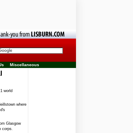
Us
Miscellaneous
al
1 world
eillstown where
d's
from Glasgow
m corps.