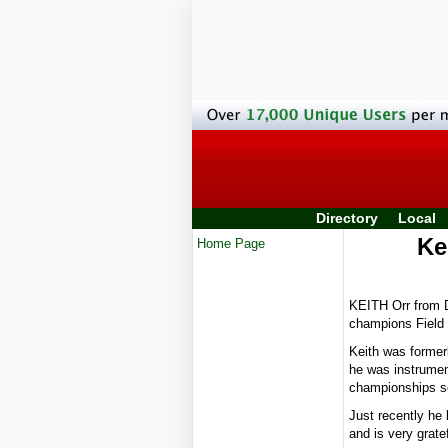
Directory
Local
Ke
Home Page
KEITH Orr from D
champions Field
Keith was former
he was instrument
championships se
Just recently he
and is very grate