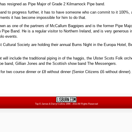
as resigned as Pipe Major of Grade 2 Kilmarnock Pipe band.
 band to progress further, it has to have someone who can commit to it 100%,
ments it has become impossible for him to do that.
own as one of the partners of McCallum Bagpipes and is the former Pipe Maj
Pipe Band. He is a regular visitor to Northern Ireland, and is very generous i
olo events.
 Cultural Society are holding their annual Burns Night in the Europa Hotel, Be
 will include the traditional piping in of the haggis, the Ulster Scots Folk orc
ipe band, Gillian Jones and the Scottish show band The Messengers.
for two course dinner or £8 without dinner (Senior Citizens £6 without dinner)
Top
© James & Darryl Collins 1996 - 2013 All Rights Reserved