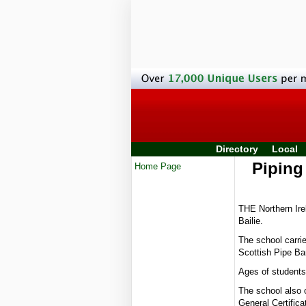
Directory
Local
Piping
Home Page
THE Northern Ire
Bailie.
The school carrie
Scottish Pipe Ba
Ages of students 
The school also o
General Certific