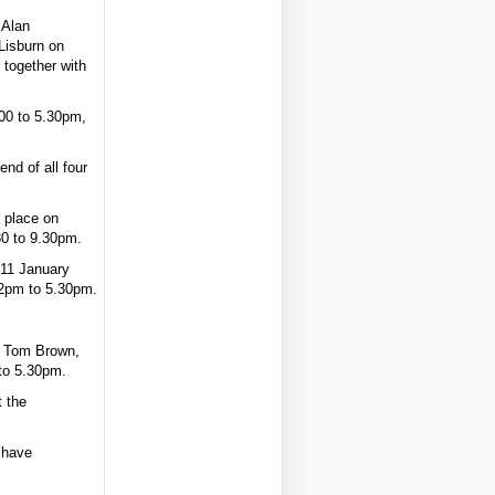
 Alan
Lisburn on
 together with
.00 to 5.30pm,
nd of all four
e place on
30 to 9.30pm.
 11 January
 2pm to 5.30pm.
d Tom Brown,
.to 5.30pm.
t the
 have