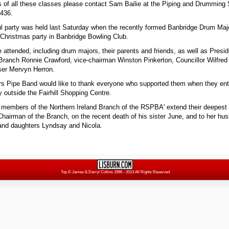
ils of all these classes please contact Sam Bailie at the Piping and Drumming
5436.
l party was held last Saturday when the recently formed Banbridge Drum Maj
m Christmas party in Banbridge Bowling Club.
e attended, including drum majors, their parents and friends, as well as Presid
 Branch Ronnie Crawford, vice-chairman Winston Pinkerton, Councillor Wilfre
ser Mervyn Herron.
 Pipe Band would like to thank everyone who supported them when they ent
 outside the Fairhill Shopping Centre.
 members of the Northern Ireland Branch of the RSPBA' extend their deepest
hairman of the Branch, on the recent death of his sister June, and to her hu
and daughters Lyndsay and Nicola.
Top
© James & Darryl Collins 1996 - 2013 All Rights Reserved