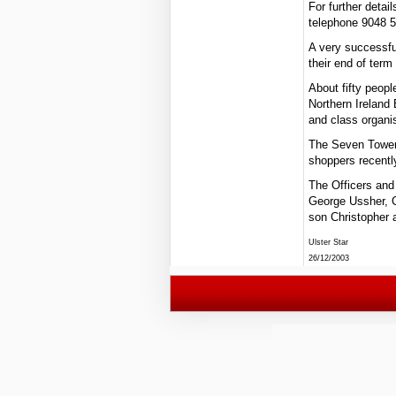
For further deta
telephone 9048 
A very successfu
their end of ter
About fifty peopl
Northern Ireland
and class organi
The Seven Towers
shoppers recently
The Officers and
George Ussher, C
son Christopher 
Ulster Star
26/12/2003