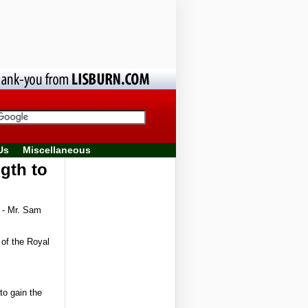
Us
Miscellaneous
gth to
 - Mr. Sam
 of the Royal
to gain the