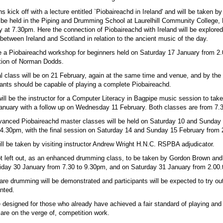
 kick off with a lecture entitled `Piobaireachd in Ireland' and will be taken by
l be held in the Piping and Drumming School at Laurelhill Community College, 
 at 7.30pm. Here the connection of Piobaireachd with Ireland will be explored
s between Ireland and Scotland in relation to the ancient music of the day.
be a Piobaireachd workshop for beginners held on Saturday 17 January from 2
ction of Norman Dodds.
l class will be on 21 February, again at the same time and venue, and by the e
pants should be capable of playing a complete Piobaireachd.
ill be the instructor for a Computer Literacy in Bagpipe music session to tak
uary with a follow up on Wednesday 11 February. Both classes are from 7.
anced Piobaireachd master classes will be held on Saturday 10 and Sunday
4.30pm, with the final session on Saturday 14 and Sunday 15 February from
ll be taken by visiting instructor Andrew Wright H.N.C. RSPBA adjudicator.
t left out, as an enhanced drumming class, to be taken by Gordon Brown an
Friday 30 January from 7.30 to 9.30pm, and on Saturday 31 January from 2.00
are drumming will be demonstrated and participants will be expected to try ou
nted.
 designed for those who already have achieved a fair standard of playing and
 are on the verge of, competition work.