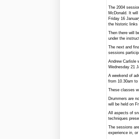
The 2004 sessions
McDonald. It wil
Friday 16 January
the historic link
Then there will 
under the instru
The next and fina
sessions partici
Andrew Carlisle w
Wednesday 21 Jan
A weekend of adv
from 10.30am to 
These classes wi
Drummers are no
will be held on 
All aspects of sn
techniques prese
The sessions are
experience in, or