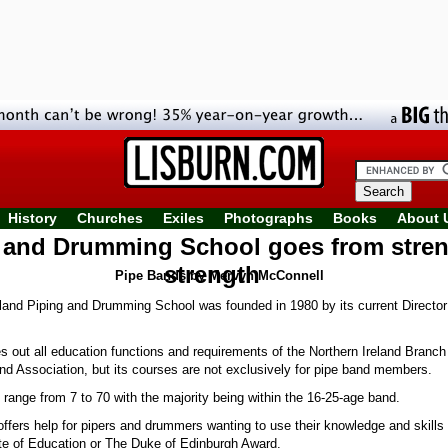
History
Churches
Exiles
Photographs
Books
About 
 and Drumming School goes from stren
strength
Pipe Bands by Mervyn McConnell
land Piping and Drumming School was founded in 1980 by its current Director
s out all education functions and requirements of the Northern Ireland Branch
nd Association, but its courses are not exclusively for pipe band members.
range from 7 to 70 with the majority being within the 16-25-age band.
ffers help for pipers and drummers wanting to use their knowledge and skills 
ate of Education or The Duke of Edinburgh Award.