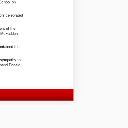
 School on
ors celebrated
ent of the
d McFadden,
ertained the
 sympathy to
sband Donald,