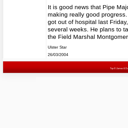
It is good news that Pipe Ma
making really good progress. 
got out of hospital last Friday
several weeks. He plans to ta
the Field Marshal Montgomery
Ulster Star
26/03/2004
Top
© James & Darr