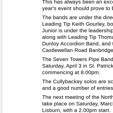
This has always been an excel
year's event should prove to 
The bands are under the dire
Leading Tip Keith Gourley, bot
Junior is under the leadersh
along with Leading Tip Thoma
Dunloy Accordion Band, and t
Castlewellan Road Banbridge
The Seven Towers Pipe Band 
Saturday, April 3 in St. Patr
commencing at 8.00pm.
The Cullybackey solos are sc
and a good number of entries
The next meeting of the Nort
take place on Saturday, Mar
Lisburn, with a 2.00pm start.