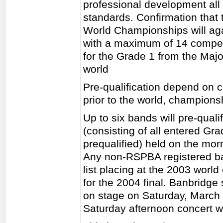
professional development all i
standards. Confirmation that 
World Championships will agai
with a maximum of 14 competi
for the Grade 1 from the Majo
world
Pre-qualification depend on 
prior to the world, champions
Up to six bands will pre-qual
(consisting of all entered G
prequalified) held on the morn
Any non-RSPBA registered ban
list placing at the 2003 world
for the 2004 final. Banbridge 
on stage on Saturday, March
Saturday afternoon concert wi