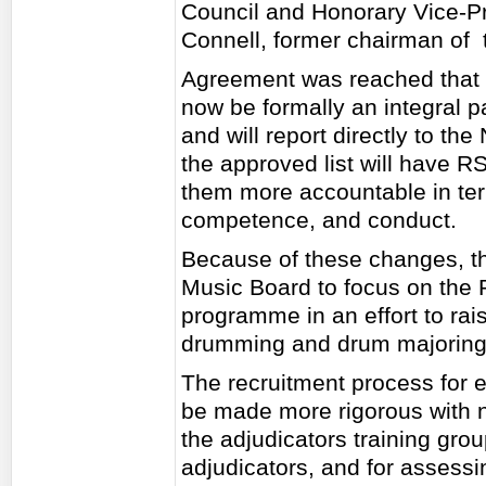
Council and Honorary Vice-Pr
Connell, former chairman of 
Agreement was reached that 
now be formally an integral pa
and will report directly to the
the approved list will have
them more accountable in ter
competence, and conduct.
Because of these changes, the
Music Board to focus on the 
programme in an effort to rai
drumming and drum majoring
The recruitment process for en
be made more rigorous with 
the adjudicators training gro
adjudicators, and for assess