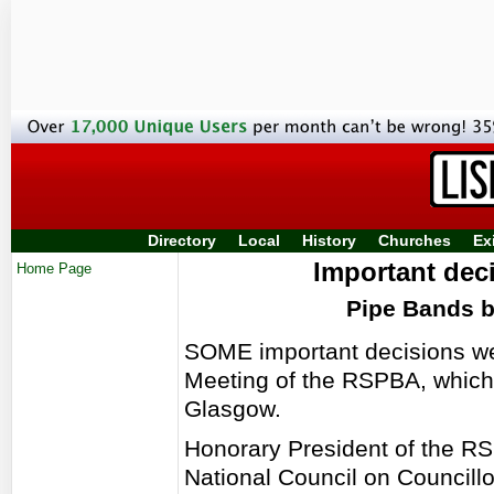
Directory
Local
History
Churches
Ex
Important dec
Home Page
Pipe Bands 
SOME important decisions we
Meeting of the RSPBA, which 
Glasgow.
Honorary President of the RS
National Council on Councill