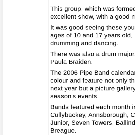
This group, which was formed
excellent show, with a good 
It was good seeing these yo
ages of 10 and 17 years old, u
drumming and dancing.
There was also a drum majors
Paula Braiden.
The 2006 Pipe Band calendars
colour and feature not only t
next year but a picture gallery
season's events.
Bands featured each month in
Cullybackey, Annsborough, C
Junior, Seven Towers, Balli
Breague.