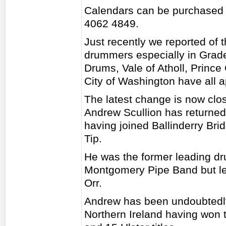
Calendars can be purchased 
4062 4849.
Just recently we reported of
drummers especially in Grad
Drums, Vale of Atholl, Prince
City of Washington have all 
The latest change is now clo
Andrew Scullion has returned
having joined Ballinderry Br
Tip.
He was the former leading d
Montgomery Pipe Band but lef
Orr.
Andrew has been undoubtedly
Northern Ireland having won th