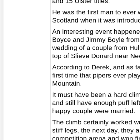
and 15 Ulster titles.
He was the first man to ever
Scotland when it was introd
An interesting event happe
Boyce and Jimmy Boyle from 
wedding of a couple from Hul
top of Slieve Donard near N
According to Derek, and as fa
first time that pipers ever pl
Mountain.
It must have been a hard cli
and still have enough puff lef
happy couple were married.
The climb certainly worked wo
stiff legs, the next day, they
competition arena and won fir