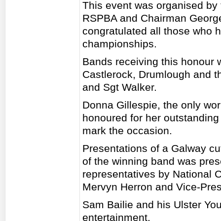
This event was organised by 
RSPBA and Chairman George
congratulated all those who h
championships.
Bands receiving this honour
Castlerock, Drumlough and t
and Sgt Walker.
Donna Gillespie, the only wo
honoured for her outstanding
mark the occasion.
Presentations of a Galway cu
of the winning band was pres
representatives by National
Mervyn Herron and Vice-Pre
Sam Bailie and his Ulster Yo
entertainment.