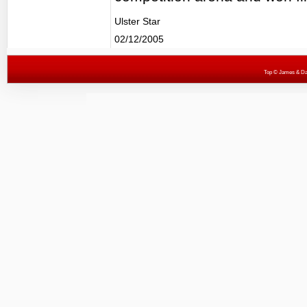
Ulster Star
02/12/2005
Top
© James & Darr