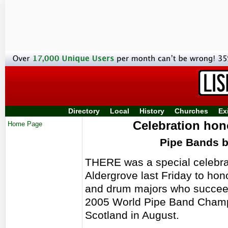
Directory
Local
History
Churches
Ex
Celebration ho
Home Page
Pipe Bands 
THERE was a special celebrat
Aldergrove last Friday to hon
and drum majors who succeede
2005 World Pipe Band Champ
Scotland in August.