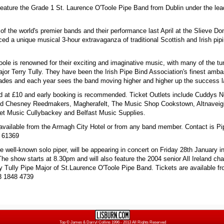
 feature the Grade 1 St. Laurence O'Toole Pipe Band from Dublin under the lea
.
of the world's premier bands and their performance last April at the Slieve Do
ed a unique musical 3-hour extravaganza of traditional Scottish and Irish pip
ole is renowned for their exciting and imaginative music, with many of the tu
ajor Terry Tully. They have been the Irish Pipe Bind Association's finest amb
ades and each year sees the band moving higher and higher up the success l
ed at £10 and early booking is recommended. Ticket Outlets include Cuddys 
d Chesney Reedmakers, Magherafelt, The Music Shop Cookstown, Altnavei
et Music Cullybackey and Belfast Music Supplies.
 available from the Armagh City Hotel or from any band member. Contact is P
 61369
e well-known solo piper, will be appearing in concert on Friday 28th January i
The show starts at 8.30pm and will also feature the 2004 senior All Ireland c
ry Tully Pipe Major of St.Laurence O'Toole Pipe Band. Tickets are available f
3 1848 4739
Top
© James & Darryl Collins 1996 - 2013 All Rights Reserved