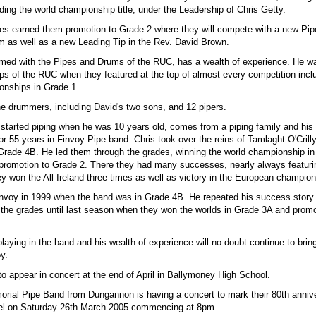
ding the world championship title, under the Leadership of Chris Getty.
es earned them promotion to Grade 2 where they will compete with a new Pip
lm as well as a new Leading Tip in the Rev. David Brown.
ed with the Pipes and Drums of the RUC, has a wealth of experience. He wa
ps of the RUC when they featured at the top of almost every competition incl
onships in Grade 1.
e drummers, including David's two sons, and 12 pipers.
 started piping when he was 10 years old, comes from a piping family and hi
r 55 years in Finvoy Pipe band. Chris took over the reins of Tamlaght O'Crill
Grade 4B. He led them through the grades, winning the world championship in
promotion to Grade 2. There they had many successes, nearly always featurin
y won the All Ireland three times as well as victory in the European champio
invoy in 1999 when the band was in Grade 4B. He repeated his success story
 the grades until last season when they won the worlds in Grade 3A and prom
playing in the band and his wealth of experience will no doubt continue to bri
y.
o appear in concert at the end of April in Ballymoney High School.
ial Pipe Band from Dungannon is having a concert to mark their 80th annive
el on Saturday 26th March 2005 commencing at 8pm.