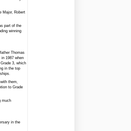
e Major, Robert
s part of the
uding winning
s father Thomas
y in 1987 when
 Grade 3, which
g in the top
nships.
 with them,
otion to Grade
ng much
rsary in the