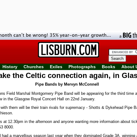
History
Churches
Exiles
Photographs
Books
About 
ke the Celtic connection again, in Gl
Pipe Bands by Mervyn McConnell
Field Marshal Montgomery Pipe Band will be appearing for the third time at
 in the Glasgow Royal Concert Hall on 22nd January.
 with them will be their train rivals for supremacy - Shotts & Dykehead Pipe 
hieson.
ts at 12.30pm in the afternoon and anyone wanting more information about tic
53 8000.
 had a marvellous season last year when they dominated Grade 3A, winning 