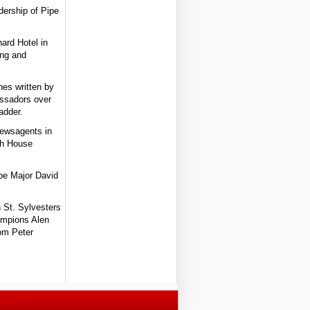
dership of Pipe
nard Hotel in
ing and
nes written by
assadors over
adder.
Newsagents in
gh House
ipe Major David
n St. Sylvesters
hampions Alen
rom Peter