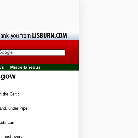
Us
Miscellaneous
asgow
 the Celtic
Band, under Pipe
kets can
almost every