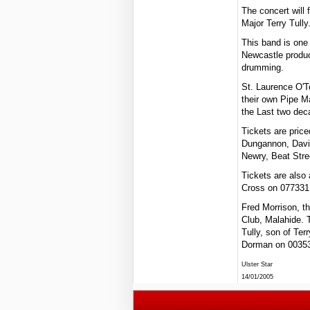
The concert will
Major Terry Tully
This band is one 
Newcastle produc
drumming.
St. Laurence O'To
their own Pipe M
the Last two dec
Tickets are pric
Dungannon, Davi
Newry, Beat Stre
Tickets are also
Cross on 077331
Fred Morrison, th
Club, Malahide. 
Tully, son of Ter
Dorman on 0035
Ulster Star
14/01/2005