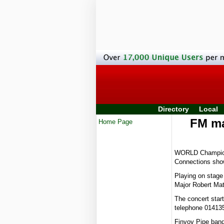
Directory
Local
FM ma
Home Page
WORLD Champions 
Connections show
Playing on stage
Major Robert Mat
The concert star
telephone 01413
Finvov Pipe band