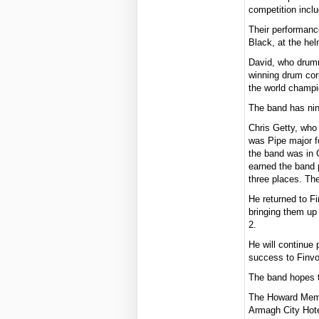
competition inclu
Their performanc
Black, at the he
David, who drumm
winning drum cor
the world champi
The band has nin
Chris Getty, who
was Pipe major fo
the band was in 
earned the band 
three places. The
He returned to F
bringing them up
2.
He will continue 
success to Finvo
The band hopes t
The Howard Memor
Armagh City Hot