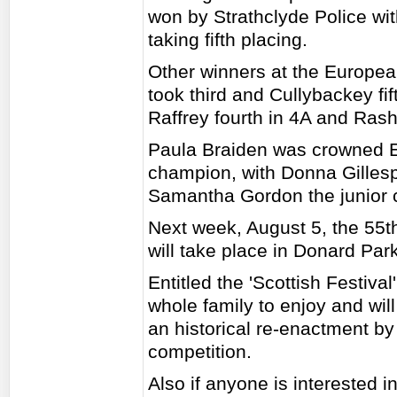
won by Strathclyde Police wi
taking fifth placing.
Other winners at the Europe
took third and Cullybackey fif
Raffrey fourth in 4A and Rasha
Paula Braiden was crowned 
champion, with Donna Gillesp
Samantha Gordon the junior
Next week, August 5, the 55
will take place in Donard P
Entitled the 'Scottish Festival
whole family to enjoy and wil
an historical re-enactment by
competition.
Also if anyone is interested in