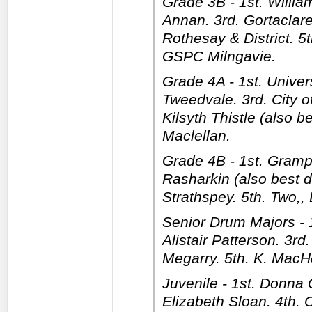
Grade 3B - 1st. Willi
Annan. 3rd. Gortaclare
Rothesay & District. 5
GSPC Milngavie.
Grade 4A - 1st. Univers
Tweedvale. 3rd. City of
Kilsyth Thistle (also b
Maclellan.
Grade 4B - 1st. Grampi
Rasharkin (also best 
Strathspey. 5th. Two,,
Senior Drum Majors - 
Alistair Patterson. 3rd
Megarry. 5th. K. MacHe
Juvenile - 1st. Donna 
Elizabeth Sloan. 4th. 