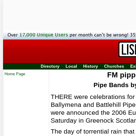
Directory
Local
History
Churches
Ex
FM pippe
Home Page
Pipe Bands 
THERE were celebrations for
Ballymena and Battlehill Pi
were announced the 2006 Eu
Saturday in Greenock Scotla
The day of torrential rain tha