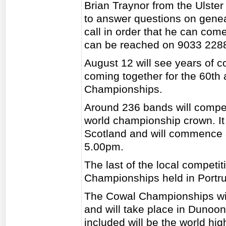
Brian Traynor from the Ulster 
to answer questions on gene
call in order that he can com
can be reached on 9033 228
August 12 will see years of
coming together for the 60th
Championships.
Around 236 bands will compete
world championship crown. It
Scotland and will commence a
5.00pm.
The last of the local competit
Championships held in Portr
The Cowal Championships wil
and will take place in Dunoon
included will be the world h