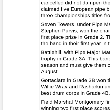
cancelled did not dampen the 
claimed five European pipe b
three championships titles f
Seven Towers, under Pipe Ma
Stephen Purvis, won the cha
first place prize in Grade 2. 
the band in their first year in 
Battlehill, with Pipe Major Mar
trophy in Grade 3A. This band
season and must give them con
August.
Gortaclare in Grade 3B won t
Willie Wray and Rasharkin u
best drum corps in Grade 4B.
Field Marshal Montgomery fini
winning two first place score