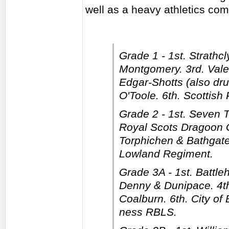
well as a heavy athletics com
Grade 1 - 1st. Strathc
Montgomery. 3rd. Vale 
Edgar-Shotts (also dr
O'Toole. 6th. Scottish
Grade 2 - 1st. Seven 
Royal Scots Dragoon Gu
Torphichen & Bathgate
Lowland Regiment.
Grade 3A - 1st. Battleh
Denny & Dunipace. 4th.
Coalburn. 6th. City of
ness RBLS.