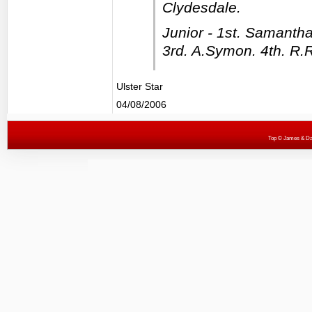
Clydesdale.
Junior - 1st. Samantha
3rd. A.Symon. 4th. R.
Ulster Star
04/08/2006
Top
© James & Darr