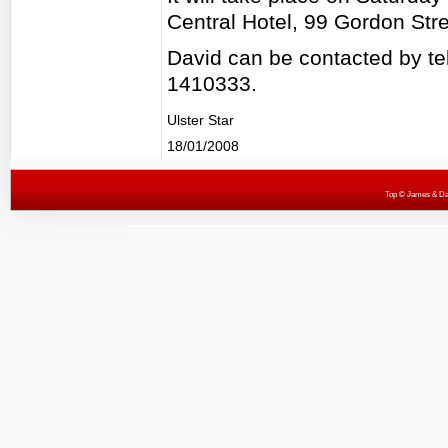
Central Hotel, 99 Gordon Str
David can be contacted by 
1410333.
Ulster Star
18/01/2008
Top
© James & Darr