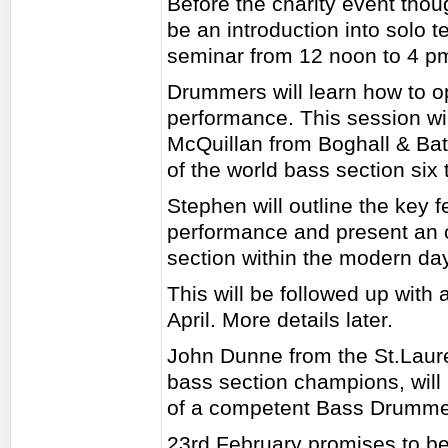
Before the charity event thou
be an introduction into solo
seminar from 12 noon to 4 p
Drummers will learn how to o
performance. This session wi
McQuillan from Boghall & Ba
of the world bass section six 
Stephen will outline the key 
performance and present an o
section within the modern d
This will be followed up with
April. More details later.
John Dunne from the St.Laur
bass section champions, will p
of a competent Bass Drumme
23rd February promises to be 