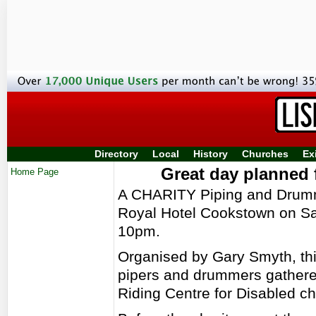
Directory
Local
History
Churches
Ex
Great day planned
Home Page
A CHARITY Piping and Drummi
Royal Hotel Cookstown on Sa
10pm.
Organised by Gary Smyth, thi
pipers and drummers gathered 
Riding Centre for Disabled ch