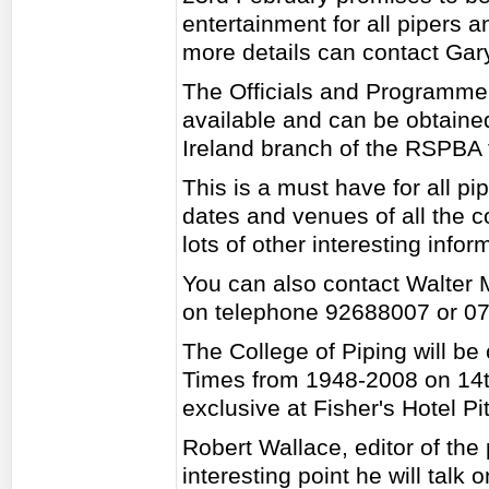
entertainment for all pipers
more details can contact G
The Officials and Programme 
available and can be obtained
Ireland branch of the RSPBA 
This is a must have for all pi
dates and venues of all the c
lots of other interesting infor
You can also contact Walter 
on telephone 92688007 or 0
The College of Piping will be 
Times from 1948-2008 on 14t
exclusive at Fisher's Hotel Pi
Robert Wallace, editor of the 
interesting point he will talk 