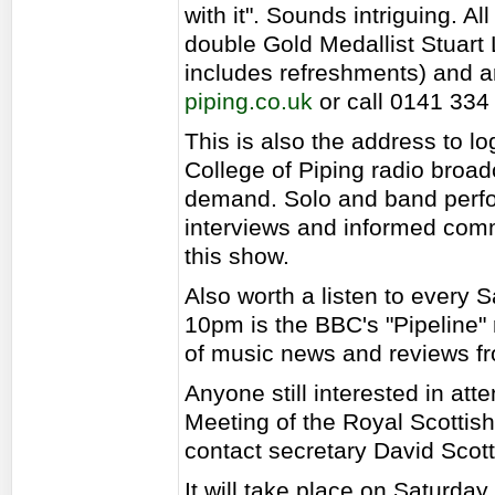
with it". Sounds intriguing. Al
double Gold Medallist Stuart 
includes refreshments) and a
piping.co.uk
or call 0141 334
This is also the address to lo
College of Piping radio broad
demand. Solo and band perfo
interviews and informed comm
this show.
Also worth a listen to every
10pm is the BBC's "Pipeline"
of music news and reviews fr
Anyone still interested in at
Meeting of the Royal Scottis
contact secretary David Scott
It will take place on Saturda