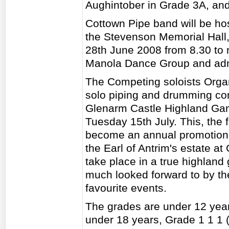
Aughintober in Grade 3A, and
Cottown Pipe band will be ho
the Stevenson Memorial Hall
28th June 2008 from 8.30 to m
Manola Dance Group and admi
The Competing soloists Organ
solo piping and drumming comp
Glenarm Castle Highland Ga
Tuesday 15th July. This, the 
become an annual promotion. 
the Earl of Antrim's estate a
take place in a true highlan
much looked forward to by the
favourite events.
The grades are under 12 year
under 18 years, Grade 1 1 1 