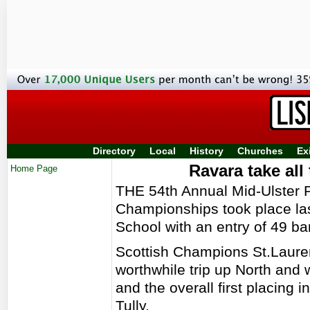
Directory
Local
History
Churches
Ex
Ravara take all
Home Page
THE 54th Annual Mid-Ulster
Championships took place la
School with an entry of 49 b
Scottish Champions St.Laure
worthwhile trip up North and
and the overall first placing 
Tully.