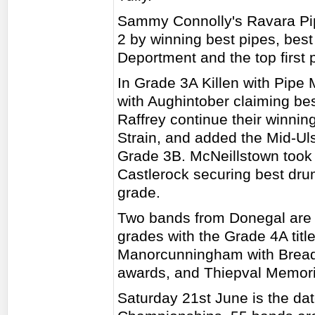
Sammy Connolly's Ravara Pipe
2 by winning best pipes, bes
Deportment and the top first 
In Grade 3A Killen with Pipe
with Aughintober claiming bes
Raffrey continue their winni
Strain, and added the Mid-Ulste
Grade 3B. McNeillstown took 
Castlerock securing best dru
grade.
Two bands from Donegal are 
grades with the Grade 4A tit
Manorcunningham with Bready
awards, and Thiepval Memori
Saturday 21st June is the da