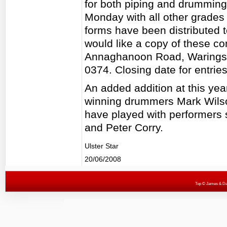
for both piping and drumming.
Monday with all other grades
forms have been distributed to
would like a copy of these c
Annaghanoon Road, Waringst
0374. Closing date for entrie
An added addition at this yea
winning drummers Mark Wils
have played with performers 
and Peter Corry.
Ulster Star
20/06/2008
Top
© James & Darr