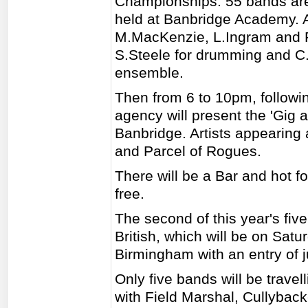
Championships. 55 bands are e
held at Banbridge Academy. 
M.MacKenzie, L.Ingram and Po
S.Steele for drumming and C
ensemble.
Then from 6 to 10pm, followin
agency will present the 'Gig a
Banbridge. Artists appearing 
and Parcel of Rogues.
There will be a Bar and hot f
free.
The second of this year's fiv
British, which will be on Sat
Birmingham with an entry of 
Only five bands will be trave
with Field Marshal, Cullybac